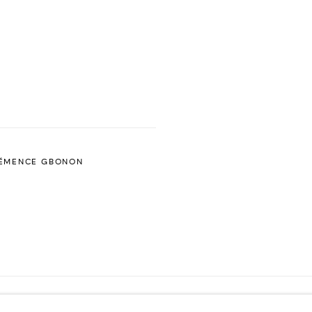
ÉMENCE GBONON
ES