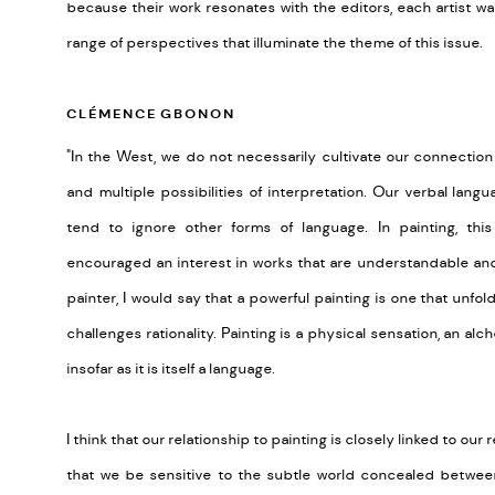
because their work resonates with the editors, each artist was
range of perspectives that illuminate the theme of this issue.
CLÉMENCE GBONON
"In the West, we do not necessarily cultivate our connection
and multiple possibilities of interpretation. Our verbal lan
tend to ignore other forms of language. In painting, th
encouraged an interest in works that are understandable and 
painter, I would say that a powerful painting is one that unfo
challenges rationality. Painting is a physical sensation, an al
insofar as it is itself a language.
I think that our relationship to painting is closely linked to our
that we be sensitive to the subtle world concealed between