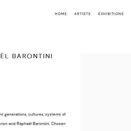
HOME
ARTISTS
EXHIBITIONS
ËL BARONTINI
Open a larger version of the
nt generations, cultures, systems of
non and Raphaël Barontini. Chosen