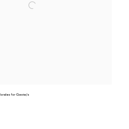
Morales for Geste/s