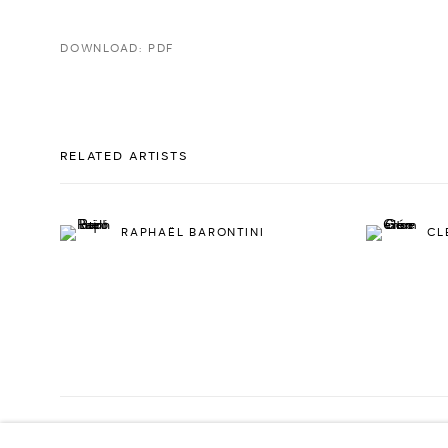
DOWNLOAD: PDF
RELATED ARTISTS
RAPHAËL BARONTINI
CL
PRIVACY POLICY
ACCESSIBILITY POLICY
MANAGE COOKI