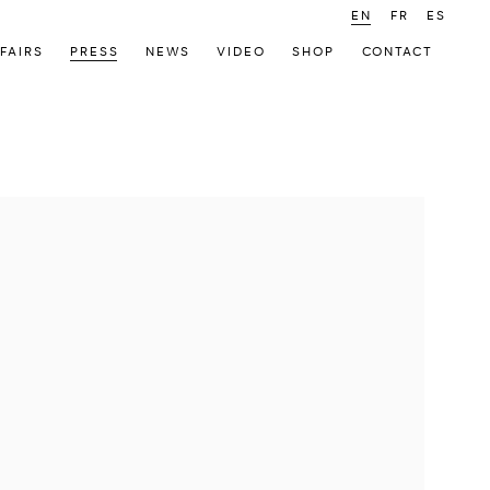
EN
FR
ES
FAIRS
PRESS
NEWS
VIDEO
SHOP
CONTACT
 following image in a popup: