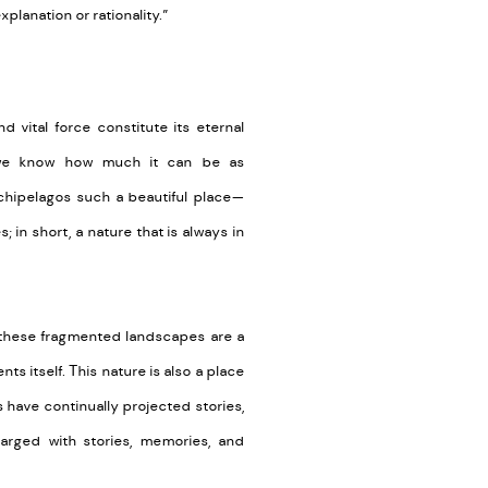
lanation or rationality.”
d vital force constitute its eternal
 we know how much it can be as
rchipelagos such a beautiful place—
 in short, a nature that is always in
s, these fragmented landscapes are a
nts itself. This nature is also a place
 have continually projected stories,
harged with stories, memories, and