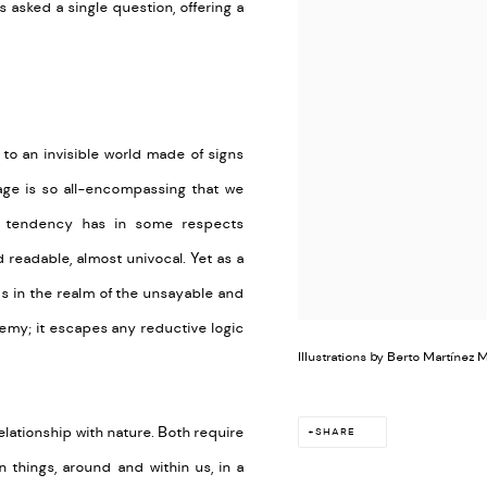
 asked a single question, offering a
 to an invisible world made of signs
guage is so all-encompassing that we
is tendency has in some respects
readable, almost univocal. Yet as a
lds in the realm of the unsayable and
chemy; it escapes any reductive logic
Illustrations by Berto Martínez 
 relationship with nature. Both require
SHARE
 things, around and within us, in a