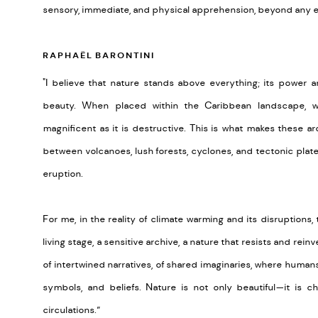
sensory, immediate, and physical apprehension, beyond any exp
RAPHAËL BARONTINI
"I believe that nature stands above everything; its power an
beauty. When placed within the Caribbean landscape,
magnificent as it is destructive. This is what makes these a
between volcanoes, lush forests, cyclones, and tectonic plates;
eruption.
For me, in the reality of climate warming and its disruption
living stage, a sensitive archive, a nature that resists and reinve
of intertwined narratives, of shared imaginaries, where humans
symbols, and beliefs. Nature is not only beautiful—it is c
circulations.”