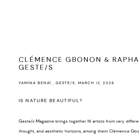
CLÉMENCE GBONON & RAPHA
GESTE/S
YAMINA BENAÏ , GESTE/S, MARCH 12, 2026
IS NATURE BEAUTIFUL?
Geste/s Magazine brings together 16 artists from very differe
thought, and aesthetic horizons, among them Clémence Gbo