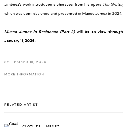
Jiménez’s work introduces a character from his opera
The Grotto
,
which was commissioned and presented at Museo Jumex in 2024.
Museo Jumex In Residence (Part 2)
will be o
n view through
January 11, 2026.
SEPTEMBER 18, 2025
MORE INFORMATION
RELATED ARTIST
CLOTILDE JIMÉNEZ