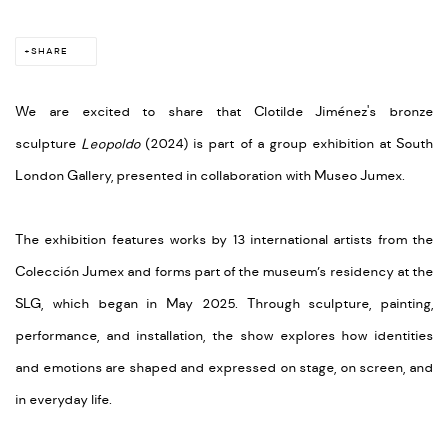
SHARE
We are excited to share that Clotilde Jiménez's bronze
sculpture
Leopoldo
(2024) is part of a group exhibition at South
London Gallery, presented in collaboration with Museo Jumex.
The exhibition features works by 13 international artists from the
Colección Jumex and forms part of the museum’s residency at the
SLG, which began in May 2025. Through sculpture, painting,
performance, and installation, the show explores how identities
and emotions are shaped and expressed on stage, on screen, and
in everyday life.