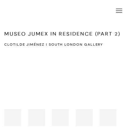
MUSEO JUMEX IN RESIDENCE (PART 2)
CLOTILDE JIMÉNEZ I SOUTH LONDON GALLERY
Open a larger version of the following image in a popup: