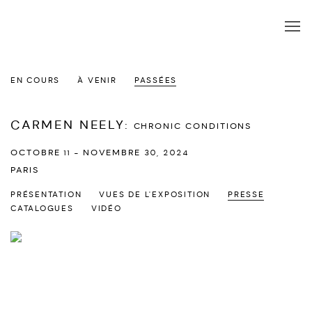
EN COURS
À VENIR
PASSÉES
CARMEN NEELY
:
CHRONIC CONDITIONS
OCTOBRE 11 - NOVEMBRE 30, 2024
PARIS
PRÉSENTATION
VUES DE L'EXPOSITION
PRESSE
CATALOGUES
VIDÉO