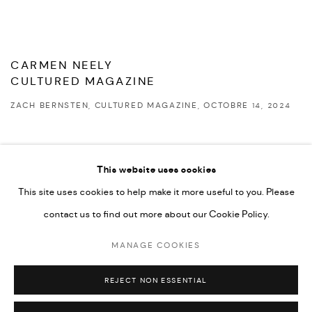
CARMEN NEELY
CULTURED MAGAZINE
ZACH BERNSTEN, CULTURED MAGAZINE, OCTOBRE 14, 2024
This website uses cookies
This site uses cookies to help make it more useful to you. Please
PRIVACY POLICY
ACCESSIBILITY POLICY
contact us to find out more about our Cookie Policy.
MANAGE COOKIES
MARIANE IBRAHIM. ALL RIGHTS RESERVED. 2026
MANAGE COOKIES
SITE BY ARTLOGIC
REJECT NON ESSENTIAL