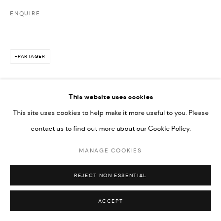
MARIANE IBRAHIM. ALL RIGHTS RESERVED. 2026
ENQUIRE
SITE BY ARTLOGIC
PARTAGER
This website uses cookies
This site uses cookies to help make it more useful to you. Please
contact us to find out more about our Cookie Policy.
ARTISTE DE L'EXPOSITION
MANAGE COOKIES
DJABRIL BOUKHENAÏSSI
REJECT NON ESSENTIAL
ACCEPT