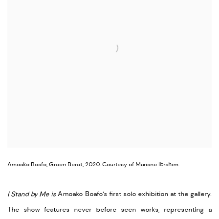
Amoako Boafo, Green Beret, 2020. Courtesy of Mariane Ibrahim.
I Stand by Me is
Amoako Boafo’s first solo exhibition at the gallery.
The show features never before seen works, representing a