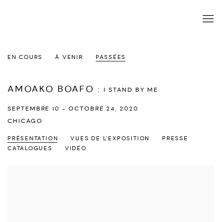
EN COURS
À VENIR
PASSÉES
AMOAKO BOAFO
:
I STAND BY ME
SEPTEMBRE 10 - OCTOBRE 24, 2020
CHICAGO
PRÉSENTATION
VUES DE L'EXPOSITION
PRESSE
CATALOGUES
VIDÉO