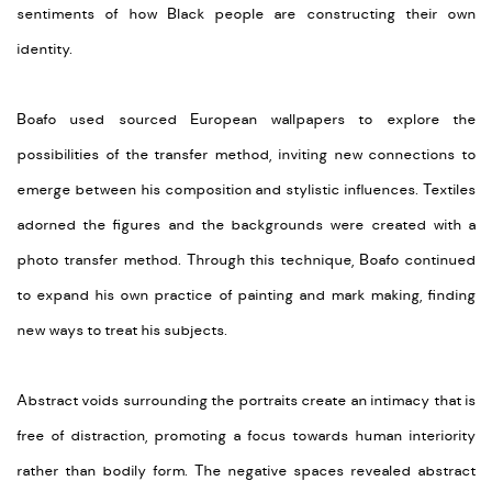
sentiments of how Black people are constructing their own
identity.
Boafo used sourced European wallpapers to explore the
possibilities of the transfer method, inviting new connections to
emerge between his composition and stylistic influences. Textiles
adorned the figures and the backgrounds were created with a
photo transfer method. Through this technique, Boafo continued
to expand his own practice of painting and mark making, finding
new ways to treat his subjects.
Abstract voids surrounding the portraits create an intimacy that is
free of distraction, promoting a focus towards human interiority
rather than bodily form. The negative spaces revealed abstract