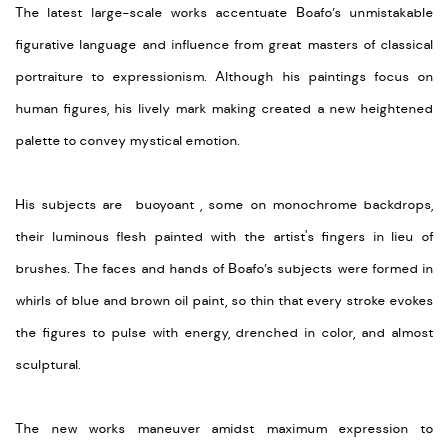
The latest large-scale works accentuate Boafo’s unmistakable
figurative language and influence from great masters of classical
portraiture to expressionism. Although his paintings focus on
human figures, his lively mark making created a new heightened
palette to convey mystical emotion.
His subjects are buoyoant , some on monochrome backdrops,
their luminous flesh painted with the artist's fingers in lieu of
brushes. The faces and hands of Boafo’s subjects were formed in
whirls of blue and brown oil paint, so thin that every stroke evokes
the figures to pulse with energy, drenched in color, and almost
sculptural.
The new works maneuver amidst maximum expression to