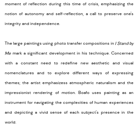
moment of reflection during this time of crisis, emphasizing the
notion of autonomy and self-reflection, a call to preserve one's
integrity and independence.
The large paintings using photo transfer compositions in
I Stand by
Me
mark a significant development in his technique. Concerned
with a constant need to redefine new aesthetic and visual
nomenclatures and to explore different ways of expressing
themes; the artist emphasizess atmospheric naturalism and the
impressionist rendering of motion. Boafo uses painting as an
instrument for navigating the complexities of human experiences
and depicting a vivid sense of each subject's presence in the
world.