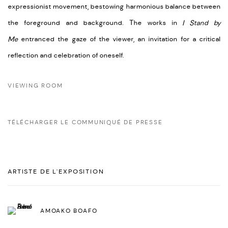
expressionist movement, bestowing harmonious balance between
the foreground and background. The works in
I Stand by
Me
entranced the gaze of the viewer, an invitation for a critical
reflection and celebration of oneself.
VIEWING ROOM
TÉLÉCHARGER LE COMMUNIQUÉ DE PRESSE
ARTISTE DE L'EXPOSITION
AMOAKO BOAFO