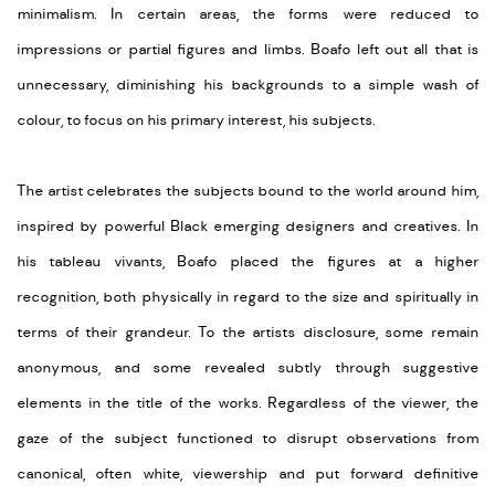
minimalism. In certain areas, the forms were reduced to
impressions or partial figures and limbs. Boafo left out all that is
unnecessary, diminishing his backgrounds to a simple wash of
colour, to focus on his primary interest, his subjects.
The artist celebrates the subjects bound to the world around him,
inspired by powerful Black emerging designers and creatives. In
his tableau vivants, Boafo placed the figures at a higher
recognition, both physically in regard to the size and spiritually in
terms of their grandeur. To the artists disclosure, some remain
anonymous, and some revealed subtly through suggestive
elements in the title of the works. Regardless of the viewer, the
gaze of the subject functioned to disrupt observations from
canonical, often white, viewership and put forward definitive