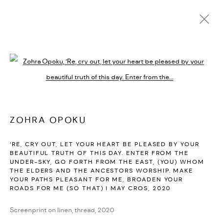
ARTWORKS
Open a larger version of the followi
PRIVACY POLICY
ACCESSIBILITY POLICY
MANAGE COOKIES
ZOHRA OPOKU
MARIANE IBRAHIM. ALL RIGHTS RESERVED. 2026
‘RE, CRY OUT, LET YOUR HEART BE PLEASED BY YOUR
SITE BY ARTLOGIC
BEAUTIFUL TRUTH OF THIS DAY. ENTER FROM THE
UNDER-SKY, GO FORTH FROM THE EAST, (YOU) WHOM
THE ELDERS AND THE ANCESTORS WORSHIP. MAKE
YOUR PATHS PLEASANT FOR ME, BROADEN YOUR
ROADS FOR ME (SO THAT) I MAY CROS
,
2020
Screenprint on linen, thread, 2020