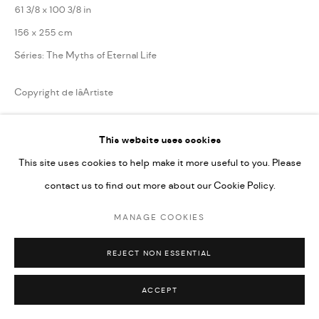
61 3/8 x 100 3/8 in
156 x 255 cm
Séries:
The Myths of Eternal Life
Copyright de lâArtiste
ENQUIRE
This website uses cookies
This site uses cookies to help make it more useful to you. Please
contact us to find out more about our Cookie Policy.
PARTAGER
MANAGE COOKIES
REJECT NON ESSENTIAL
ACCEPT