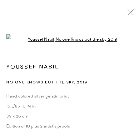
ARTWORKS
Open a larger version of the followi
PRIVACY POLICY
ACCESSIBILITY POLICY
YOUSSEF NABIL
MANAGE COOKIES
NO ONE KNOWS BUT THE SKY
,
2019
MARIANE IBRAHIM. ALL RIGHTS RESERVED. 2026
SITE BY ARTLOGIC
Hand colored silver gelatin print
15 3/8 x 10 1/4 in
39 x 26 cm
Edition of 10 plus 2 artist's proofs