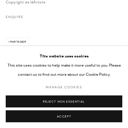
Copyright de lâArtiste
ENQUIRE
PARTAGER
This website uses cookies
This site uses cookies to help make it more useful to you. Please
contact us to find out more about our Cookie Policy.
MANAGE COOKIES
REJECT NON ESSENTIAL
ACCEPT