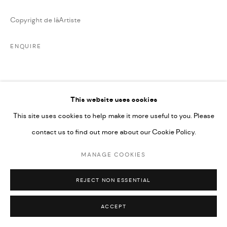
Copyright de lâArtiste
ENQUIRE
PARTAGER
This website uses cookies
This site uses cookies to help make it more useful to you. Please
contact us to find out more about our Cookie Policy.
MANAGE COOKIES
REJECT NON ESSENTIAL
ACCEPT