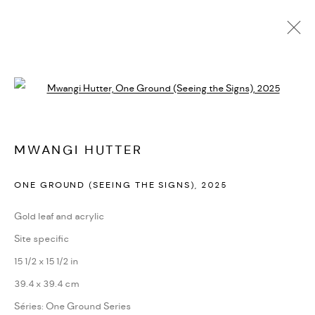
ARTWORKS
Open a larger version of the followi
PRIVACY POLICY
ACCESSIBILITY POLICY
MWANGI HUTTER
MANAGE COOKIES
ONE GROUND (SEEING THE SIGNS)
,
2025
MARIANE IBRAHIM. ALL RIGHTS RESERVED. 2026
SITE BY ARTLOGIC
Gold leaf and acrylic
Site specific
15 1/2 x 15 1/2 in
39.4 x 39.4 cm
Séries:
One Ground Series