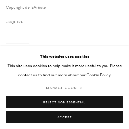
Copyright de lâArtiste
ENQUIRE
PARTAGER
This website uses cookies
This site uses cookies to help make it more useful to you. Please
contact us to find out more about our Cookie Policy.
MANAGE COOKIES
REJECT NON ESSENTIAL
ACCEPT