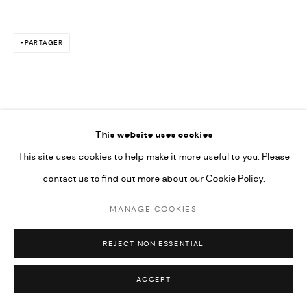
PARTAGER
This website uses cookies
This site uses cookies to help make it more useful to you. Please
contact us to find out more about our Cookie Policy.
MANAGE COOKIES
REJECT NON ESSENTIAL
ACCEPT