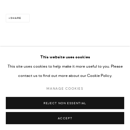
SHARE
This website uses cookies
This site uses cookies to help make it more useful to you. Please
contact us to find out more about our Cookie Policy.
MANAGE COOKIES
REJECT NON ESSENTIAL
ACCEPT