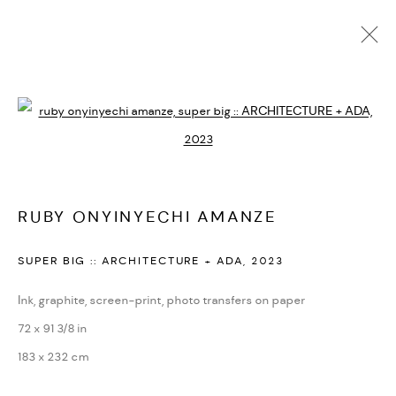
RUBY ONYINYECHI AMANZE
BIOGRAPHIE
CV
EXPOSITIONS
ARTWORKS
Open a larger version of the followi
PRESSE
ACTUALITÉS
FOIRES
VIDÉO
DEMANDE D'INFORMATION
SITE WEB DE L’ARTISTE
RUBY ONYINYECHI AMANZE
PRIVACY POLICY
ACCESSIBILITY POLICY
SUPER BIG :: ARCHITECTURE + ADA
,
2023
MANAGE COOKIES
MARIANE IBRAHIM. ALL RIGHTS RESERVED. 2026
Ink, graphite, screen-print, photo transfers on paper
SITE BY ARTLOGIC
72 x 91 3/8 in
183 x 232 cm