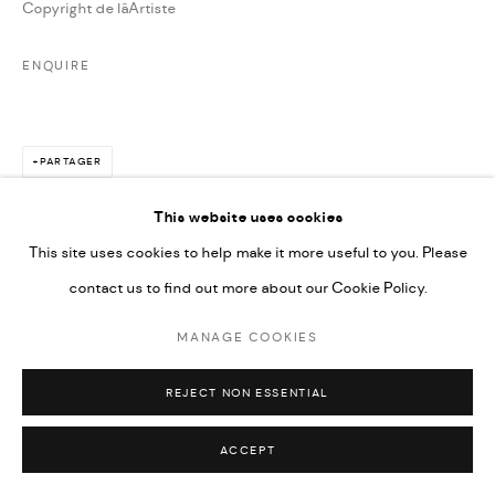
Copyright de lâArtiste
ENQUIRE
PARTAGER
This website uses cookies
This site uses cookies to help make it more useful to you. Please
contact us to find out more about our Cookie Policy.
MANAGE COOKIES
REJECT NON ESSENTIAL
ACCEPT