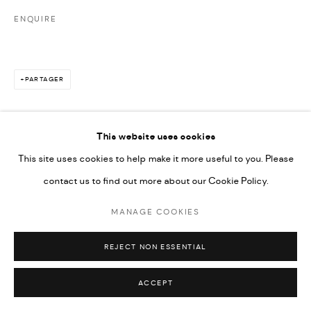
ENQUIRE
PARTAGER
This website uses cookies
This site uses cookies to help make it more useful to you. Please
contact us to find out more about our Cookie Policy.
MANAGE COOKIES
REJECT NON ESSENTIAL
ACCEPT