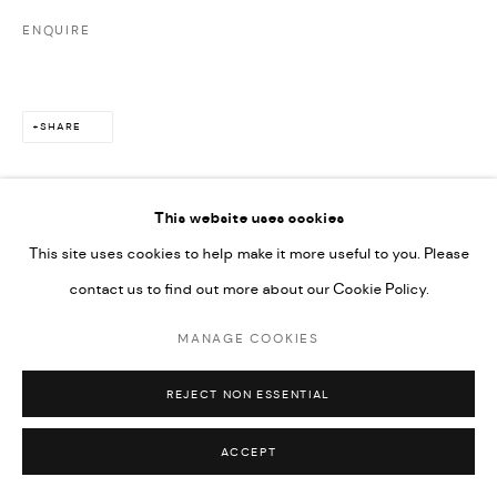
ENQUIRE
SHARE
This website uses cookies
This site uses cookies to help make it more useful to you. Please
contact us to find out more about our Cookie Policy.
MANAGE COOKIES
REJECT NON ESSENTIAL
ACCEPT