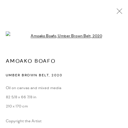
AMOAKO BOAFO
Open a larger version of the followi
BIOGRAPHY
CV
EXHIBITIONS
ARTWORKS
PRESS
PUBLICATIONS
NEWS
ART FAIRS
VIDEO
ENQUIRE
VIDEO
AMOAKO BOAFO
UMBER BROWN BELT
,
2020
PRIVACY POLICY
ACCESSIBILITY POLICY
MANAGE COOKIES
Oil on canvas and mixed media
MARIANE IBRAHIM. ALL RIGHTS RESERVED. 2026
82 5/8 x 66 7/8 in
SITE BY ARTLOGIC
210 x 170 cm
Copyright the Artist