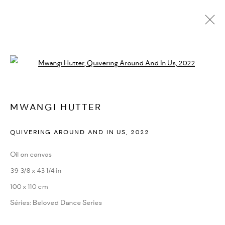
MWANGI HUTTER
Open a larger version of the followi
BIOGRAPHIE
CV
EXPOSITIONS
SÉRIES
PRESSE
ACTUALITÉS
FOIRES
VIDÉO
DEMANDE D'INFORMATION
SITE WEB DE L’ARTISTE
MWANGI HUTTER
QUIVERING AROUND AND IN US
,
2022
PRIVACY POLICY
ACCESSIBILITY POLICY
MANAGE COOKIES
Oil on canvas
MARIANE IBRAHIM. ALL RIGHTS RESERVED. 2026
39 3/8 x 43 1/4 in
SITE BY ARTLOGIC
100 x 110 cm
Séries:
Beloved Dance Series