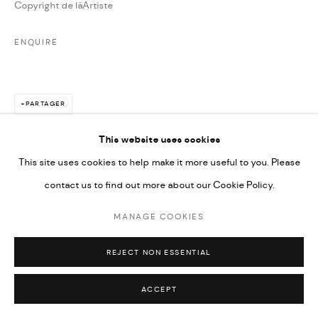
Copyright de lâArtiste
ENQUIRE
PARTAGER
This website uses cookies
This site uses cookies to help make it more useful to you. Please
contact us to find out more about our Cookie Policy.
MANAGE COOKIES
REJECT NON ESSENTIAL
ACCEPT