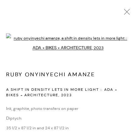
CURRENT
UPCOMING
PAST
Open a larger version of the followi
RUBY ONYINYECHI
:
THE POETICS OF SPACE
SEPTEMBER 1 - OCTOBER 7, 2023
RUBY ONYINYECHI AMANZE
PARIS
OVERVIEW
WORKS
INSTALLATION VIEWS
VIDEO
A SHIFT IN DENSITY LETS IN MORE LIGHT :: ADA +
BIKES + ARCHITECTURE
,
2023
Ink, graphite, photo transfers on paper
PRIVACY POLICY
ACCESSIBILITY POLICY
Diptych:
MANAGE COOKIES
35 1/2 x 87 1/2 in and 24 x 87 1/2 in
MARIANE IBRAHIM. ALL RIGHTS RESERVED. 2026