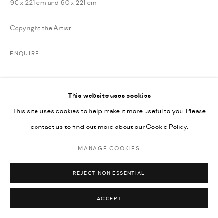
90 x 221 cm and 60 x 221 cm
SITE BY ARTLOGIC
Copyright the Artist
ENQUIRE
This website uses cookies
SHARE
This site uses cookies to help make it more useful to you. Please
contact us to find out more about our Cookie Policy.
MANAGE COOKIES
REJECT NON ESSENTIAL
RELATED ARTIST
ACCEPT