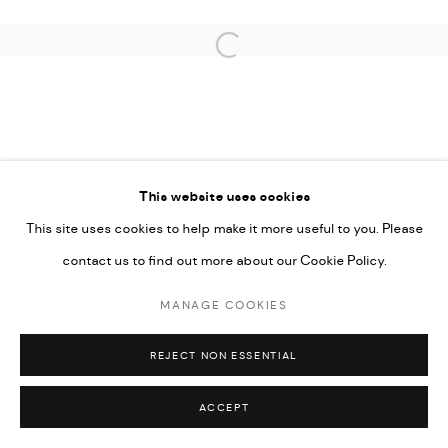
Open a larger version of the followi
PRIVACY POLICY
ACCESSIBILITY POLICY
MANAGE COOKIES
This website uses cookies
MARIANE IBRAHIM. ALL RIGHTS RESERVED. 2026
This site uses cookies to help make it more useful to you. Please
SITE BY ARTLOGIC
contact us to find out more about our Cookie Policy.
MANAGE COOKIES
REJECT NON ESSENTIAL
ACCEPT