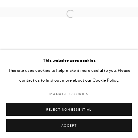
Open a larger version of the followi
PRIVACY POLICY
ACCESSIBILITY POLICY
MANAGE COOKIES
This website uses cookies
MARIANE IBRAHIM. ALL RIGHTS RESERVED. 2026
This site uses cookies to help make it more useful to you. Please
SITE BY ARTLOGIC
contact us to find out more about our Cookie Policy.
MANAGE COOKIES
REJECT NON ESSENTIAL
ACCEPT