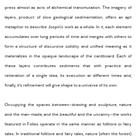
press
almost
as acts of alchemical transmutation.
The imagery
of
layers, product of slow geological sedimentation, offers an
apt
metaphor to describe Jospin's
work as a whole. In it,
each element
accumulates over long periods
of time
and merges with others to
form a structure of discursive
solidity and unified meaning as it
materializes in the
opaque landscape of the cardboard. Each of
these layers
contributes
sediments that with practice and
reiteration of
a
single
idea, its execution at different times and,
finally, it’s refinement will give shape to a universe of its own.
Occupying the spaces between–drawing and sculpture, nature
and the man-made, and the beautiful and the uncanny–the works
featured in
Folies
operate in the same manner as folklore or fairy
tales.
In traditional folklore and fairy tales
, nature (often the forest)