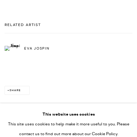
RELATED ARTIST
EVA JOSPIN
SHARE
This website uses cookies
This site uses cookies to help make it more useful to you. Please
PRIVACY POLICY
ACCESSIBILITY POLICY
contact us to find out more about our Cookie Policy.