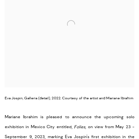
Eva Jospin, Galleria (detail), 2022. Courtesy of the artist and Mariane Ibrahim
Mariane Ibrahim is pleased to announce the upcoming solo
exhibition in Mexico City entitled,
Folies
, on view from May 23 -
September 9, 2023, marking Eva Jospin's first exhibition in the