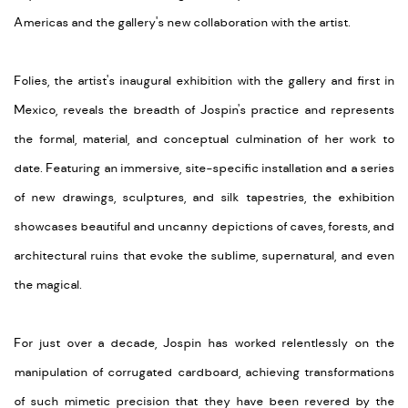
Americas and the gallery's new collaboration with the artist.
Folies,
the artist's inaugural exhibition with the gallery and first in
Mexico,
reveals the breadth of Jospin's practice and represents
the formal, material, and conceptual culmination of her work to
date. Featuring an immersive, site-specific installation and a series
of new drawings, sculptures, and silk tapestries, the exhibition
showcases beautiful and uncanny depictions of caves, forests, and
architectural ruins that evoke the sublime, supernatural, and even
the magical.
For just over a decade, Jospin has worked relentlessly
on
the
manipulation of corrugated cardboard, achieving transformations
of such mimetic precision that they have been revered by the