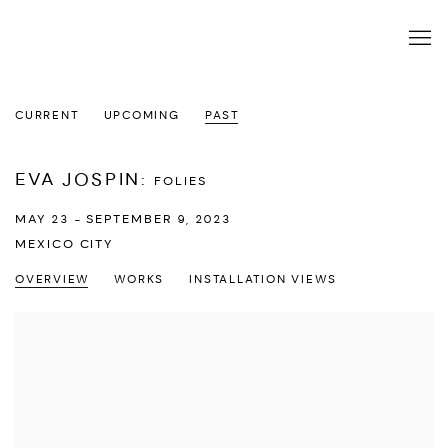
CURRENT
UPCOMING
PAST
EVA JOSPIN
:
FOLIES
MAY 23 - SEPTEMBER 9, 2023
MEXICO CITY
OVERVIEW
WORKS
INSTALLATION VIEWS