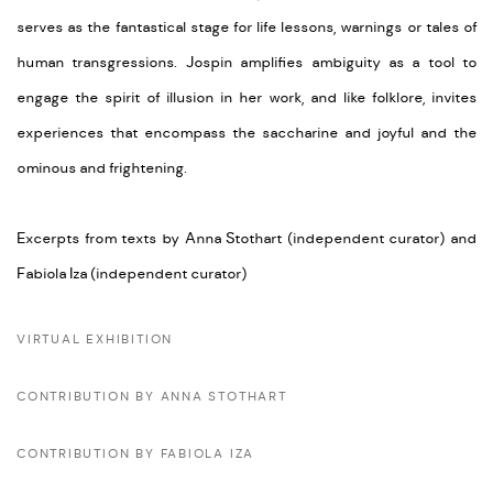
serves as the fantastical stage for life lessons, warnings or tales of
human transgressions.
Jospin amplifies ambiguity as a tool to
engage the spirit of illusion in her work, and like folklore, invites
experiences that encompass the saccharine and joyful and the
ominous and frightening.
Excerpts from texts by Anna Stothart (independent curator) and
Fabiola Iza (independent curator)
VIRTUAL EXHIBITION
CONTRIBUTION BY ANNA STOTHART
CONTRIBUTION BY FABIOLA IZA