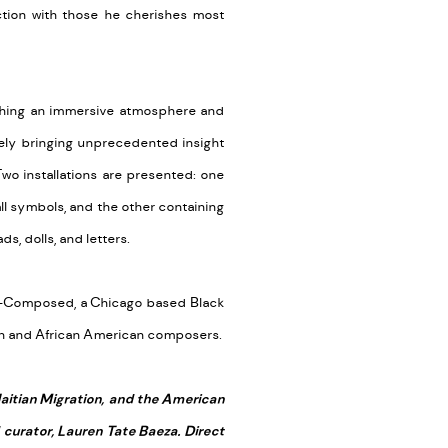
ction with those he cherishes most
lishing an immersive atmosphere and
tely bringing unprecedented insight
Two installations are presented: one
ll symbols, and the other containing
, dolls, and letters.
 D-Composed, a Chicago based Black
ian and African American composers.
Haitian Migration, and the American
 curator, Lauren Tate Baeza. Direct