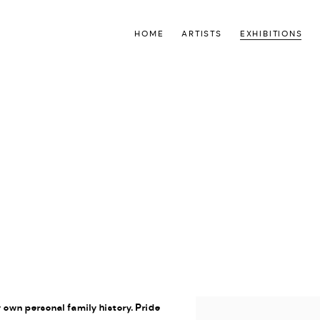
HOME
ARTISTS
EXHIBITIONS
O
y own personal family history. Pride