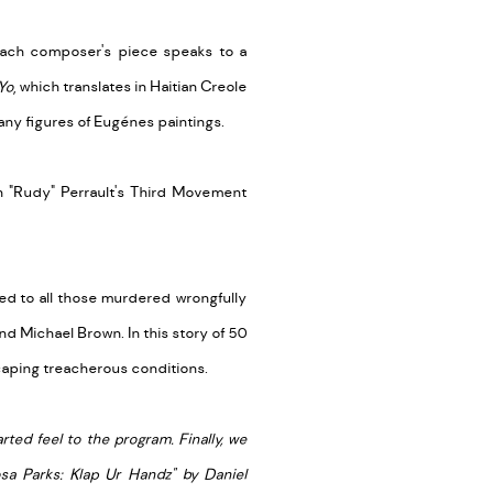
each composer's piece speaks to a
Yo
, which translates in Haitian Creole
many figures of Eugénes paintings.
"Rudy" Perrault's
Third Movement
ed to all those murdered wrongfully
d Michael Brown. In this story of 50
scaping treacherous conditions.
ed feel to the program. Finally, we
osa Parks: Klap Ur Handz" by Daniel