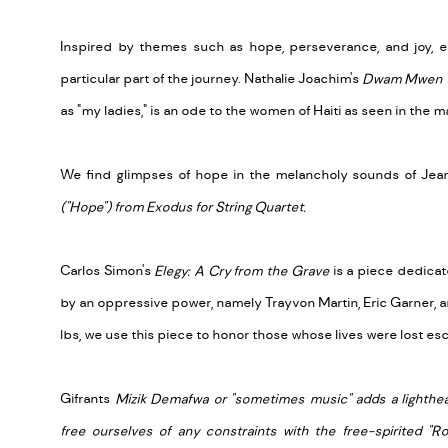
Inspired by themes such as hope, perseverance, and joy, 
particular part of the journey. Nathalie Joachim's
Dwam Mwen 
as "my ladies," is an ode to the women of Haiti as seen in the 
We find glimpses of hope in the melancholy sounds of Jean 
("Hope") from Exodus for String Quartet.
Carlos Simon's
Elegy: A Cry from the Grave
is a piece dedicat
by an oppressive power, namely Trayvon Martin, Eric Garner, an
lbs, we use this piece to honor those whose lives were lost e
Gifrants
Mizik Demafwa or "sometimes music" adds a lightheart
free ourselves of any constraints with the free-spirited "R