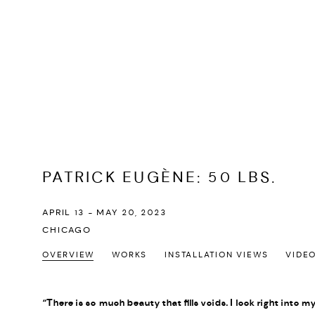
PATRICK EUGÈNE
:
50 LBS.
APRIL 13 - MAY 20, 2023
CHICAGO
OVERVIEW
WORKS
INSTALLATION VIEWS
VIDE
“There is so much beauty that fills voids. I look right into m