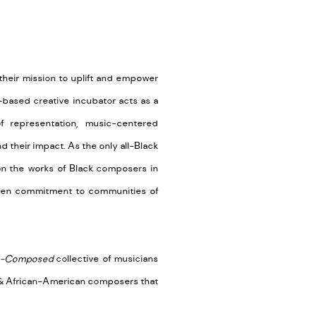
 their mission to uplift and empower
-based creative incubator acts as a
 representation, music-centered
their impact. As the only all-Black
n the works of Black composers in
oven commitment to communities of
-Composed
collective of musicians
an & African-American composers that