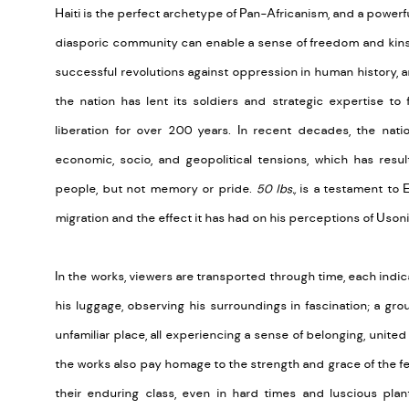
Haiti is the perfect archetype of Pan-Africanism, and a powerfu
diasporic community can enable a sense of freedom and kinshi
successful revolutions against oppression in human history, a
the nation has lent its soldiers and strategic expertise to
liberation for over 200 years. In recent decades, the nati
economic, socio, and geopolitical tensions, which has resu
people, but not memory or pride.
50 lbs.,
is a testament to 
migration and the effect it has had on his perceptions of Uson
In the works, viewers are transported through time, each indic
his luggage, observing his surroundings in fascination; a gro
unfamiliar place, all experiencing a sense of belonging, unit
the works also pay homage to the strength and grace of the fem
their enduring class, even in hard times and luscious plan