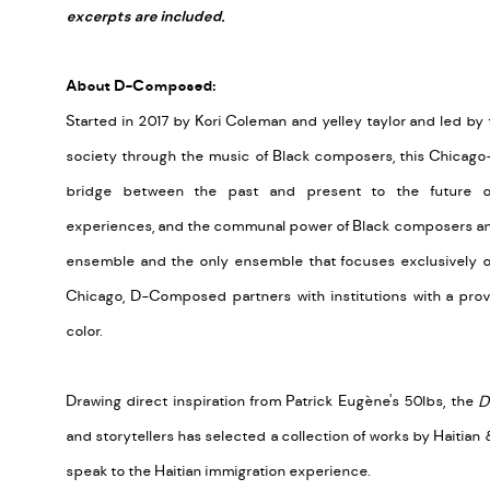
excerpts are included.
About D-Composed:
Started in 2017 by Kori Coleman and yelley taylor and led by
society through the music of Black composers, this Chicago
bridge between the past and present to the future of
experiences, and the communal power of Black composers and 
ensemble and the only ensemble that focuses exclusively o
Chicago, D-Composed partners with institutions with a pr
color.
Drawing direct inspiration from Patrick Eug
è
ne's 50lbs, the
D
and storytellers has selected a collection of works by Haiti
speak to the Haitian immigration experience.