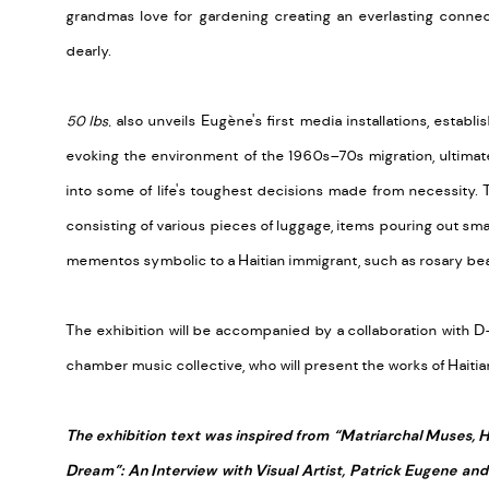
grandmas love for gardening creating an everlasting conne
dearly.
50 lbs.
also unveils Eugène's first media installations, estab
evoking the environment of the 1960s–70s migration, ultima
into some of life's toughest decisions made from necessity. 
consisting of various pieces of luggage, items pouring out sma
mementos symbolic to a Haitian immigrant, such as rosary beads
The exhibition will be accompanied by a collaboration with
chamber music collective, who will present the works of Hait
The exhibition text was inspired from “Matriarchal Muses, 
Dream”: An Interview with Visual Artist, Patrick Eugene and