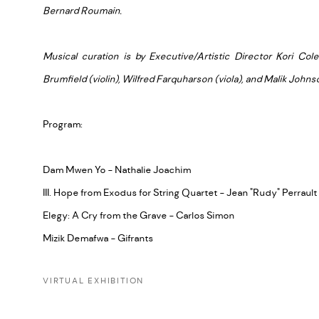
Bernard Roumain.
Musical curation is by Executive/Artistic Director Kori Cole
Brumfield (violin), Wilfred Farquharson (viola), and Malik Johnso
Program:
Dam Mwen Yo - Nathalie Joachim
III. Hope from Exodus for String Quartet - Jean "Rudy" Perrault
Elegy: A Cry from the Grave - Carlos Simon
Mizik Demafwa - Gifrants
VIRTUAL EXHIBITION