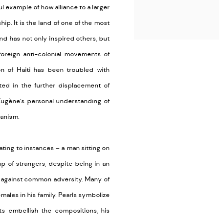
l example of how alliance to a larger
p. It is the land of one of the most
nd has not only inspired others, but
 foreign anti-colonial movements of
on of Haiti has been troubled with
lted in the further displacement of
Eugène’s personal understanding of
ianism.
ating to instances – a man sitting on
up of strangers, despite being in an
ed against common adversity. Many of
ales in his family. Pearls symbolize
ts embellish the compositions, his