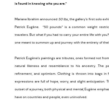
is found in knowing who you are.”
Mariane Ibrahim announced
50 lbs.
, the gallery’s first solo e
Patrick Eugène. “50 pounds” is a common weight restrict
travelers. But what if you had to carry your entire life with you
one meant to summon up and journey with the entirety of their
Patrick Eugène’s paintings are tributes, ones formed not fro
natural likeness and resemblance to his ancestry. The pai
refinement, and optimism. Clothing is thrown into bags in 
expressions are full of hope, worry, and slight anticipation. 
outset of a journey, both physical and mental, Eugène emphasi
have on countries and people, even uninvolved.