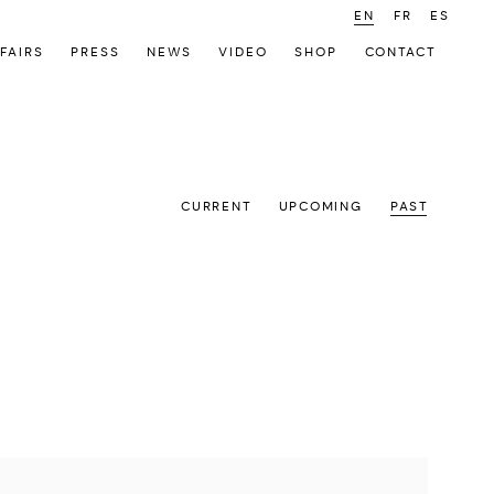
EN
FR
ES
FAIRS
PRESS
NEWS
VIDEO
SHOP
CONTACT
CURRENT
UPCOMING
PAST