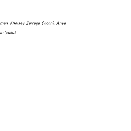
man, Khelsey Zarraga (violin), Anya
n (cello).