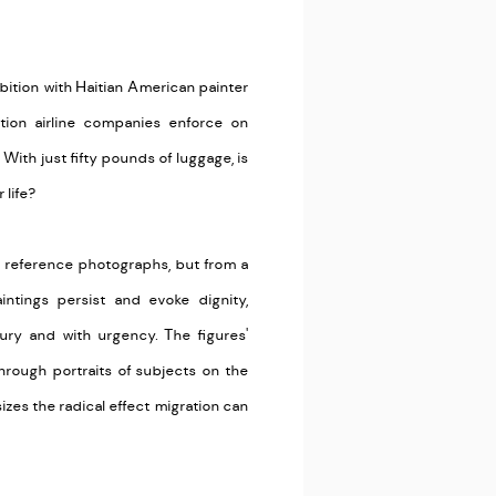
xhibition with Haitian American painter
ion airline companies enforce on
? With just fifty pounds of luggage, is
 life?
m reference photographs, but from a
ntings persist and evoke dignity,
fury and with urgency. The figures'
Through portraits of subjects on the
zes the radical effect migration can