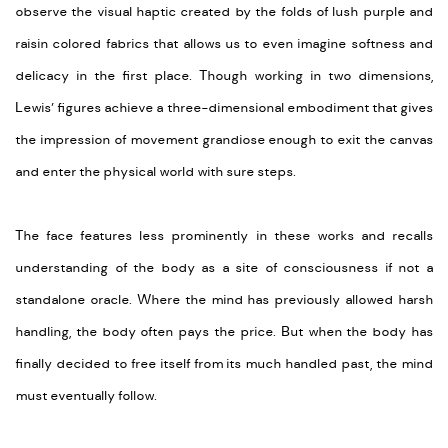
observe the visual haptic created by the folds of lush purple and
raisin colored fabrics that allows us to even imagine softness and
delicacy in the first place. Though working in two dimensions,
Lewis’ figures achieve a three-dimensional embodiment that gives
the impression of movement grandiose enough to exit the canvas
and enter the physical world with sure steps.
The face features less prominently in these works and recalls
understanding of the body as a site of consciousness if not a
standalone oracle. Where the mind has previously allowed harsh
handling, the body often pays the price. But when the body has
finally decided to free itself from its much handled past, the mind
must eventually follow.