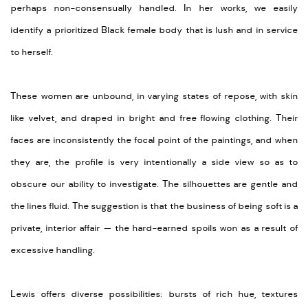
perhaps non-consensually handled. In her works, we easily
identify a prioritized Black female body that is lush and in service
to herself.
These women are unbound, in varying states of repose, with skin
like velvet, and draped in bright and free flowing clothing. Their
faces are inconsistently the focal point of the paintings, and when
they are, the profile is very intentionally a side view so as to
obscure our ability to investigate. The silhouettes are gentle and
the lines fluid. The suggestion is that the business of being soft is a
private, interior affair — the hard-earned spoils won as a result of
excessive handling.
Lewis offers diverse possibilities: bursts of rich hue, textures