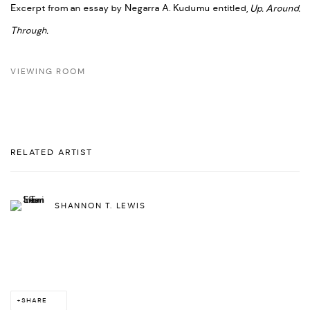
Excerpt from an essay by Negarra A. Kudumu entitled,
Up. Around.
Through.
VIEWING ROOM
RELATED ARTIST
SHANNON T. LEWIS
SHARE