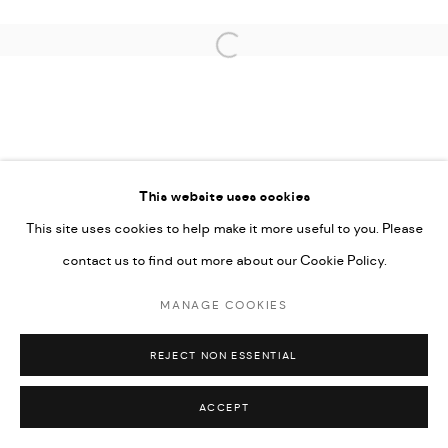
CARMEN NEELY
Open a larger version of the followi
PRIVACY POLICY
ACCESSIBILITY POLICY
This website uses cookies
MANAGE COOKIES
This site uses cookies to help make it more useful to you. Please
MARIANE IBRAHIM. ALL RIGHTS RESERVED. 2026
contact us to find out more about our Cookie Policy.
SITE BY ARTLOGIC
MANAGE COOKIES
REJECT NON ESSENTIAL
ACCEPT