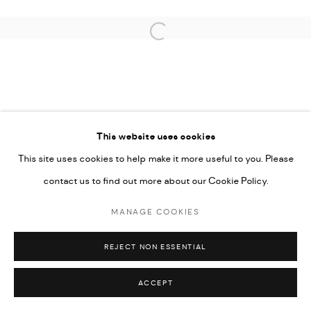
SITE BY ARTLOGIC
Open a larger version of the followi
This website uses cookies
This site uses cookies to help make it more useful to you. Please
contact us to find out more about our Cookie Policy.
MANAGE COOKIES
REJECT NON ESSENTIAL
ACCEPT