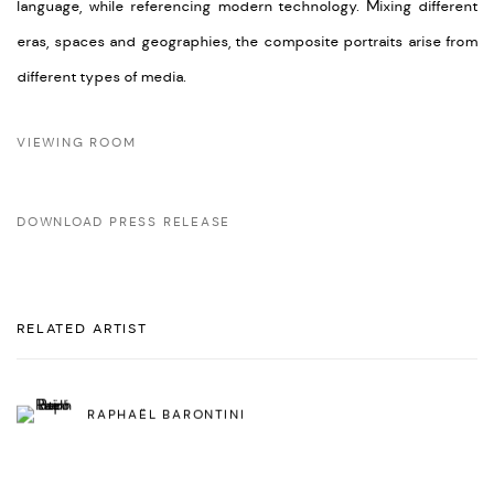
language, while referencing modern technology. Mixing different
eras, spaces and geographies, the composite portraits arise from
different types of media.
VIEWING ROOM
DOWNLOAD PRESS RELEASE
RELATED ARTIST
RAPHAËL BARONTINI