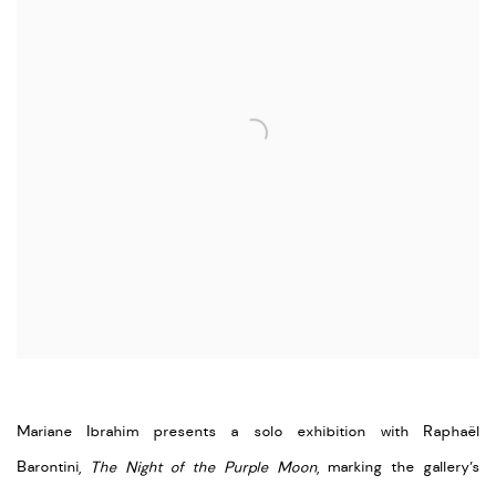
Mariane Ibrahim presents a solo exhibition with Raphaël
Barontini,
The Night of the Purple Moon
, marking the gallery’s