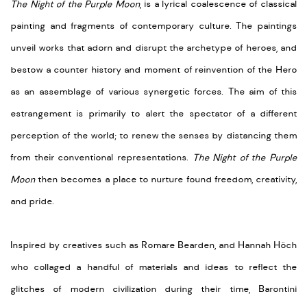
The Night of the Purple Moon
, is a lyrical coalescence of classical
painting and fragments of contemporary culture. The paintings
unveil works that adorn and disrupt the archetype of heroes, and
bestow a counter history and moment of reinvention of the Hero
as an assemblage of various synergetic forces. The aim of this
estrangement is primarily to alert the spectator of a different
perception of the world; to renew the senses by distancing them
from their conventional representations.
The Night of the Purple
Moon
then becomes a place to nurture found freedom, creativity,
and pride.
Inspired by creatives such as Romare Bearden, and Hannah Höch
who collaged a handful of materials and ideas to reflect the
glitches of modern civilization during their time, Barontini