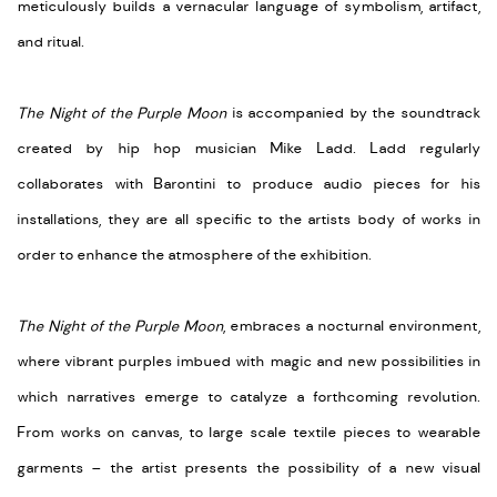
meticulously builds a vernacular language of symbolism, artifact,
and ritual.
The Night of the Purple Moon
is accompanied by the soundtrack
created by hip hop musician Mike Ladd. Ladd regularly
collaborates with Barontini to produce audio pieces for his
installations, they are all specific to the artists body of works in
order to enhance the atmosphere of the exhibition.
The Night of the Purple Moon
, embraces a nocturnal environment,
where vibrant purples imbued with magic and new possibilities in
which narratives emerge to catalyze a forthcoming revolution.
From works on canvas, to large scale textile pieces to wearable
garments – the artist presents the possibility of a new visual