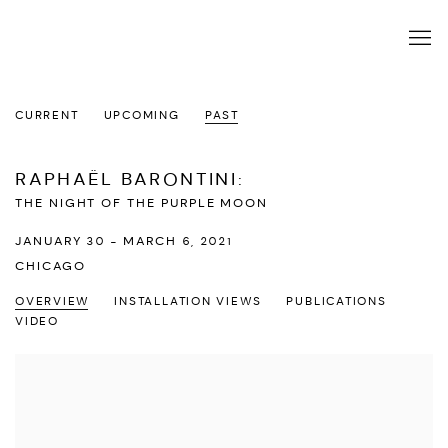
CURRENT
UPCOMING
PAST
RAPHAËL BARONTINI
:
THE NIGHT OF THE PURPLE MOON
JANUARY 30 - MARCH 6, 2021
CHICAGO
OVERVIEW
INSTALLATION VIEWS
PUBLICATIONS
VIDEO