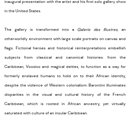
inaugural presentation with the artist and his first solo gallery show
in the United States.
The gallery is transformed into a
Galerie des Illustres,
an
otherworldly environment with large scale portraits on canvas and
flags. Fictional heroes and historical reinterpretations embellish
subjects from classical and canonical histories: from the
Caribbean, Voodoo and magical deities, to function as a way for
formerly enslaved humans to hold on to their African identity,
despite the violence of Western colonialism. Barontini illuminates
disparities in the visual and cultural history of the French
Caribbean, which is rooted in African ancestry, yet virtually
saturated with culture of an insular Caribbean.