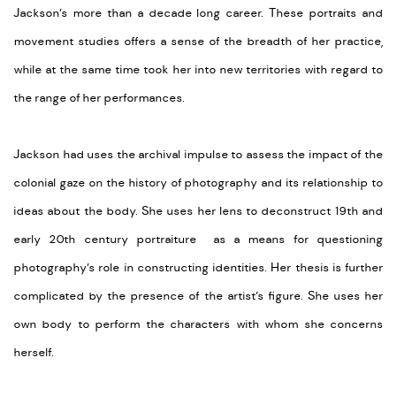
Jackson’s more than a decade long career. These portraits and
movement studies offers a sense of the breadth of her practice,
while at the same time took her into new territories with regard to
the range of her performances.
Jackson had uses the archival impulse to assess the impact of the
colonial gaze on the history of photography and its relationship to
ideas about the body. She uses her lens to deconstruct 19th and
early 20th century portraiture as a means for questioning
photography’s role in constructing identities. Her thesis is further
complicated by the presence of the artist’s figure. She uses her
own body to perform the characters with whom she concerns
herself.