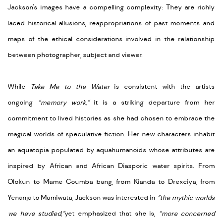
Jackson's images have a compelling complexity: They are richly
laced historical allusions, reappropriations of past moments and
maps of the ethical considerations involved in the relationship
between photographer, subject and viewer.
While
Take Me to the Water
is
consistent with the artists
ongoing
“memory work,”
it is a striking departure from her
commitment to lived histories as she had chosen to embrace the
magical worlds of speculative fiction. Her new characters inhabit
an aquatopia populated by aquahumanoids whose attributes are
inspired by African and African Diasporic water spirits. From
Olokun to Mame Coumba bang, from Kianda to Drexciya, from
Yenanja to Mamiwata, Jackson was interested in
“the mythic worlds
we have studied,”
yet emphasized that she is,
“more concerned