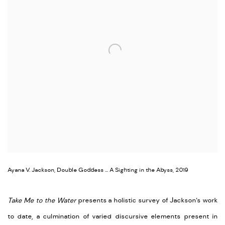
Ayana V. Jackson, Double Goddess ... A Sighting in the Abyss, 2019
Take Me to the Water
presents a holistic survey of Jackson’s work
to date, a culmination of varied discursive elements present in