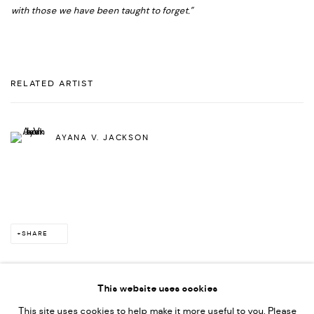
with those we have been taught to forget.”
RELATED ARTIST
AYANA V. JACKSON
SHARE
This website uses cookies
This site uses cookies to help make it more useful to you. Please