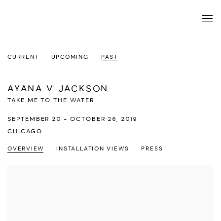
CURRENT
UPCOMING
PAST
AYANA V. JACKSON
:
TAKE ME TO THE WATER
SEPTEMBER 20 - OCTOBER 26, 2019
CHICAGO
OVERVIEW
INSTALLATION VIEWS
PRESS