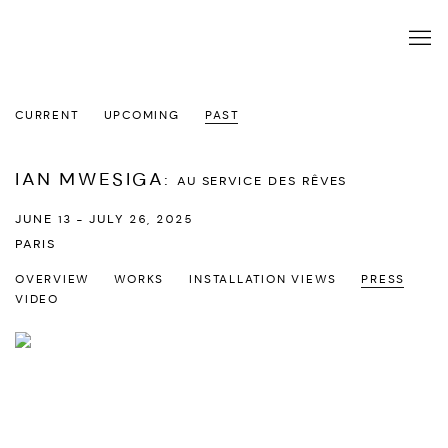
CURRENT
UPCOMING
PAST
IAN MWESIGA
:
AU SERVICE DES RÊVES
JUNE 13 - JULY 26, 2025
PARIS
OVERVIEW
WORKS
INSTALLATION VIEWS
PRESS
VIDEO