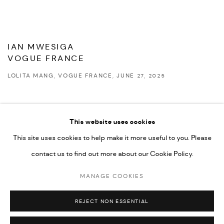
IAN MWESIGA
VOGUE FRANCE
LOLITA MANG, VOGUE FRANCE, JUNE 27, 2025
This website uses cookies
This site uses cookies to help make it more useful to you. Please
PRIVACY POLICY
ACCESSIBILITY POLICY
contact us to find out more about our Cookie Policy.
MANAGE COOKIES
MARIANE IBRAHIM. ALL RIGHTS RESERVED. 2026
MANAGE COOKIES
SITE BY ARTLOGIC
REJECT NON ESSENTIAL