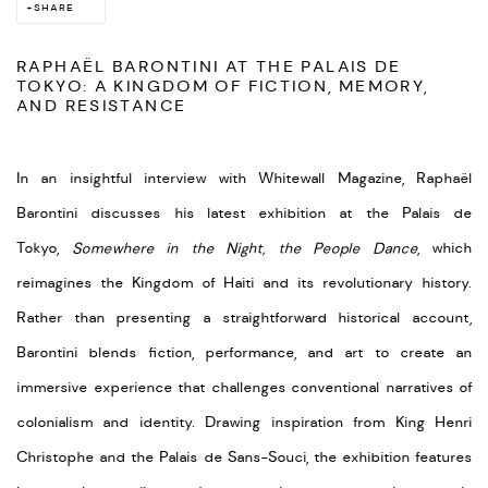
SHARE
RAPHAËL BARONTINI AT THE PALAIS DE
TOKYO: A KINGDOM OF FICTION, MEMORY,
AND RESISTANCE
In an insightful interview with Whitewall Magazine, Raphaël
Barontini discusses his latest exhibition at the Palais de
Tokyo,
Somewhere in the Night, the People Dance
, which
reimagines the Kingdom of Haiti and its revolutionary history.
Rather than presenting a straightforward historical account,
Barontini blends fiction, performance, and art to create an
immersive experience that challenges conventional narratives of
colonialism and identity. Drawing inspiration from King Henri
Christophe and the Palais de Sans-Souci, the exhibition features