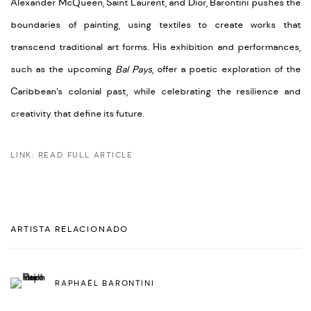
Alexander McQueen, Saint Laurent, and Dior, Barontini pushes the
boundaries of painting, using textiles to create works that
transcend traditional art forms. His exhibition and performances,
such as the upcoming
Bal Pays
, offer a poetic exploration of the
Caribbean’s colonial past, while celebrating the resilience and
creativity that define its future.
LINK: READ FULL ARTICLE
ARTISTA RELACIONADO
RAPHAËL BARONTINI