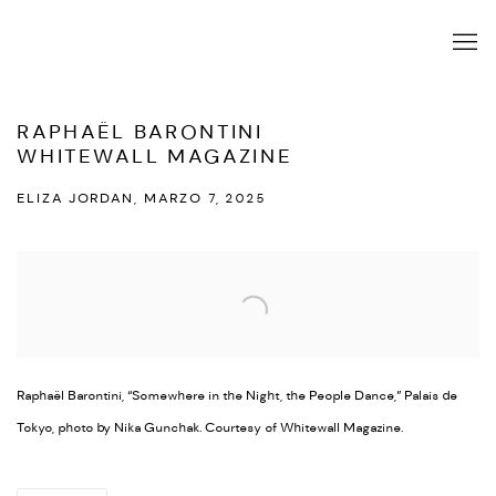
RAPHAËL BARONTINI
WHITEWALL MAGAZINE
ELIZA JORDAN, MARZO 7, 2025
Open a larger version of the following image in a popup:
Raphaël Barontini, “Somewhere in the Night, the People Dance,” Palais de
Tokyo, photo by Nika Gunchak. Courtesy of Whitewall Magazine.