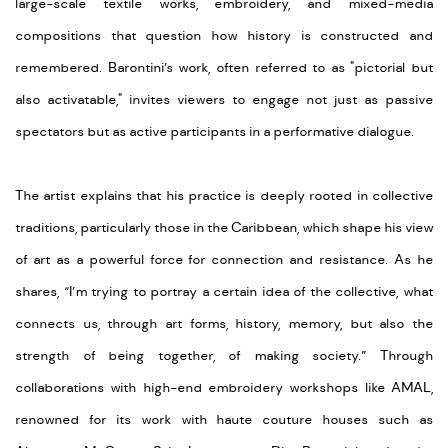
large-scale textile works, embroidery, and mixed-media
compositions that question how history is constructed and
remembered. Barontini’s work, often referred to as "pictorial but
also activatable," invites viewers to engage not just as passive
spectators but as active participants in a performative dialogue.
The artist explains that his practice is deeply rooted in collective
traditions, particularly those in the Caribbean, which shape his view
of art as a powerful force for connection and resistance. As he
shares, “I’m trying to portray a certain idea of the collective, what
connects us, through art forms, history, memory, but also the
strength of being together, of making society.” Through
collaborations with high-end embroidery workshops like AMAL,
renowned for its work with haute couture houses such as