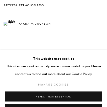
ARTISTA RELACIONADO
AYANA V. JACKSON
This website uses cookies
This site uses cookies to help make it more useful to you. Please
PRIVACY POLICY
ACCESSIBILITY POLICY
contact us to find out more about our Cookie Policy.
MANAGE COOKIES
MARIANE IBRAHIM. ALL RIGHTS RESERVED. 2026
MANAGE COOKIES
SITE BY ARTLOGIC
REJECT NON ESSENTIAL