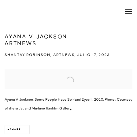
AYANA V. JACKSON
ARTNEWS
SHANTAY ROBINSON, ARTNEWS, JULIO 17, 2023
Open a larger version of the following image in a popup:
Ayana V. Jackson, Some People Have Spiritual Eyes II, 2020. Photo : Courtesy
of the artist and Mariane Ibrahim Gallery.
SHARE