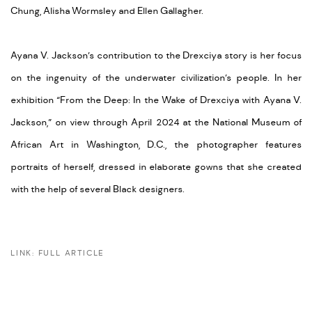
Chung,
Alisha Wormsley
and
Ellen Gallagher
.
Ayana V. Jackson’s contribution to the Drexciya story is her focus
on the ingenuity of the underwater civilization’s people. In her
exhibition “From the Deep: In the Wake of Drexciya with Ayana V.
Jackson,” on view through April 2024 at the National Museum of
African Art in Washington, D.C., the photographer features
portraits of herself, dressed in elaborate gowns that she created
with the help of several Black designers.
LINK: FULL ARTICLE