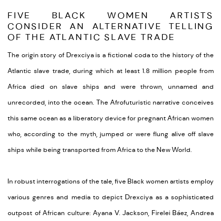
FIVE BLACK WOMEN ARTISTS
CONSIDER AN ALTERNATIVE TELLING
OF THE ATLANTIC SLAVE TRADE
The origin story of Drexciya is a fictional coda to the history of the
Atlantic slave trade, during which at least 1.8 million people from
Africa died on slave ships and were thrown, unnamed and
unrecorded, into the ocean. The Afrofuturistic narrative conceives
this same ocean as a liberatory device for pregnant African women
who, according to the myth, jumped or were flung alive off slave
ships while being transported from Africa to the New World.
In robust interrogations of the tale, five Black women artists employ
various genres and media to depict Drexciya as a sophisticated
outpost of African culture: Ayana V. Jackson, Firelei Báez, Andrea