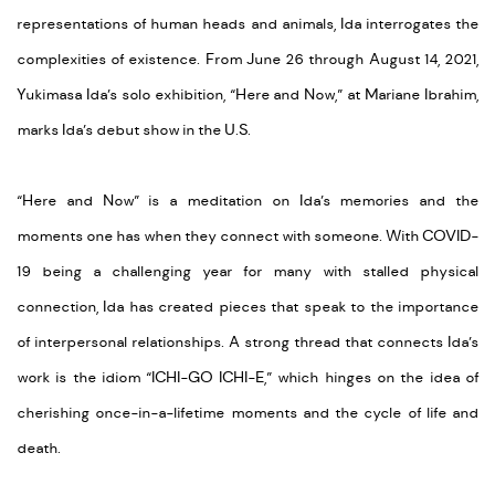
representations of human heads and animals, Ida interrogates the
complexities of existence. From June 26 through August 14, 2021,
Yukimasa Ida’s solo exhibition, “Here and Now,” at Mariane Ibrahim,
marks Ida’s debut show in the U.S.
“Here and Now” is a meditation on Ida’s memories and the
moments one has when they connect with someone. With COVID-
19 being a challenging year for many with stalled physical
connection, Ida has created pieces that speak to the importance
of interpersonal relationships. A strong thread that connects Ida’s
work is the idiom “ICHI-GO ICHI-E,” which hinges on the idea of
cherishing once-in-a-lifetime moments and the cycle of life and
death.