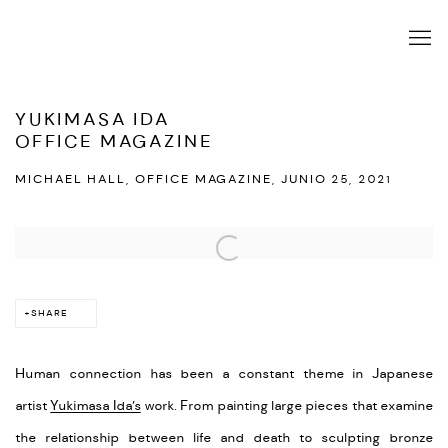
YUKIMASA IDA
OFFICE MAGAZINE
MICHAEL HALL, OFFICE MAGAZINE, JUNIO 25, 2021
Open a larger version of the following image in a popup:
SHARE
Human connection has been a constant theme in Japanese
artist
Yukimasa Ida’s
work. From painting large pieces that examine
the relationship between life and death to sculpting bronze