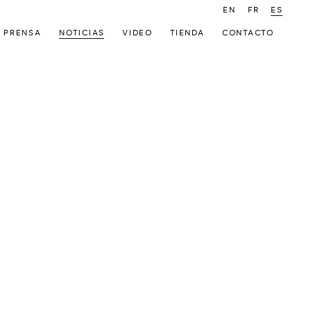
EN
FR
ES
PRENSA
NOTICIAS
VIDEO
TIENDA
CONTACTO
 following image in a popup: