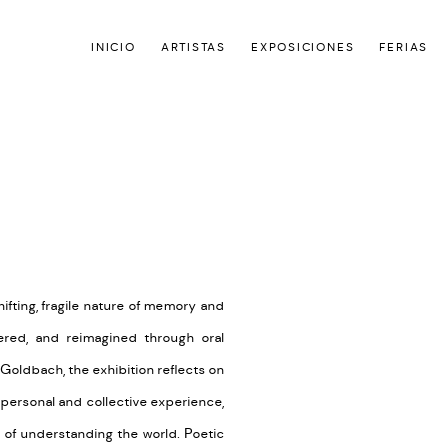
INICIO
ARTISTAS
EXPOSICIONES
FERIAS
Open a larger version of the
hifting, fragile nature of memory and
ltered, and reimagined through oral
 Goldbach, the exhibition reflects on
 personal and collective experience,
s of understanding the world. Poetic