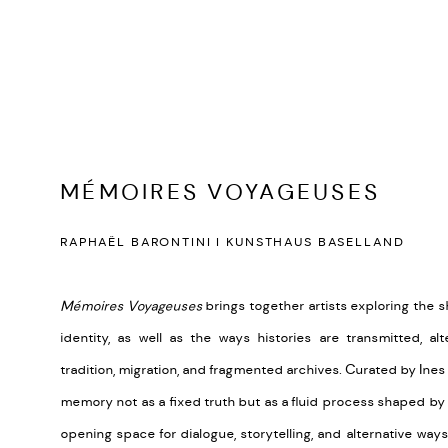
MÉMOIRES VOYAGEUSES
RAPHAËL BARONTINI I KUNSTHAUS BASELLAND
Mémoires Voyageuses
brings together artists exploring the s
identity, as well as the ways histories are transmitted, a
tradition, migration, and fragmented archives. Curated by Ines
memory not as a fixed truth but as a fluid process shaped by
opening space for dialogue, storytelling, and alternative way