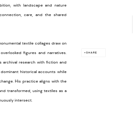
bition, with landscape and nature
 connection, care, and the shared
monumental textile collages draw on
overlooked figures and narratives.
SHARE
s archival research with fiction and
 dominant historical accounts while
hange. His practice aligns with the
and transformed, using textiles as a
nuously intersect.