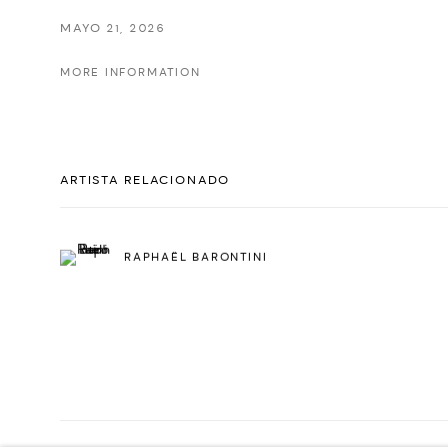
MAYO 21, 2026
MORE INFORMATION
ARTISTA RELACIONADO
RAPHAËL BARONTINI