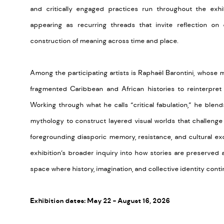
and critically engaged practices run throughout the exhi
appearing as recurring threads that invite reflection on
construction of meaning across time and place.
Among the participating artists is Raphaël Barontini, whose 
fragmented Caribbean and African histories to reinterpret 
Working through what he calls “critical fabulation,” he blend
mythology to construct layered visual worlds that challenge
foregrounding diasporic memory, resistance, and cultural exc
exhibition’s broader inquiry into how stories are preserved 
space where history, imagination, and collective identity conti
Exhibition dates: May 22 - August 16, 2026