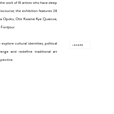
he work of 18 artists who have deep
iscourse; t
he exhibition features 28
ra Opoku, Otis Kwame Kye Quaicoe,
 Fordjour.
explore cultural identities, political
SHARE
enge and redefine traditional art
rspective.