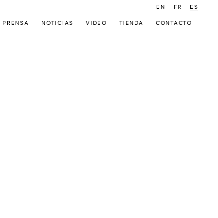
EN
FR
ES
PRENSA
NOTICIAS
VIDEO
TIENDA
CONTACTO
 following image in a popup: