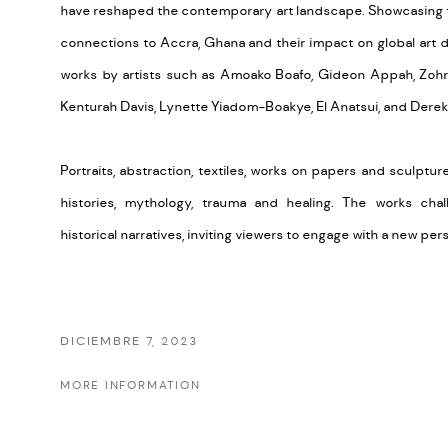
have reshaped the contemporary art landscape.
Showcasing t
connections to Accra, Ghana and their impact on global art d
works by artists such as Amoako Boafo, Gideon Appah, Zoh
Kenturah Davis, Lynette Yiadom-Boakye, El Anatsui, and Derek
Portraits, abstraction, textiles, works on papers and sculpture 
histories, mythology, trauma and healing. The works chall
historical narratives, inviting viewers to engage with a new pe
DICIEMBRE 7, 2023
MORE INFORMATION