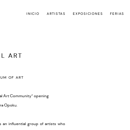
INICIO
ARTISTAS
EXPOSICIONES
FERIAS
AL ART
Open a larger version of the
UM OF ART
bal Art Community”
opening
ra Opoku.
an influential group of artists who