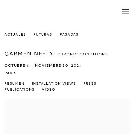
ACTUALES
FUTURAS
PASADAS
CARMEN NEELY
:
CHRONIC CONDITIONS
OCTUBRE 11 - NOVIEMBRE 30, 2024
PARIS
RESUMEN
INSTALLATION VIEWS
PRESS
PUBLICATIONS
VIDEO