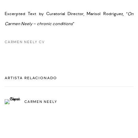
Excerpted Text by Curatorial Director, Marisol Rodriguez, “
On
Carmen Neely – chronic conditions
”
CARMEN NEELY CV
ARTISTA RELACIONADO
CARMEN NEELY