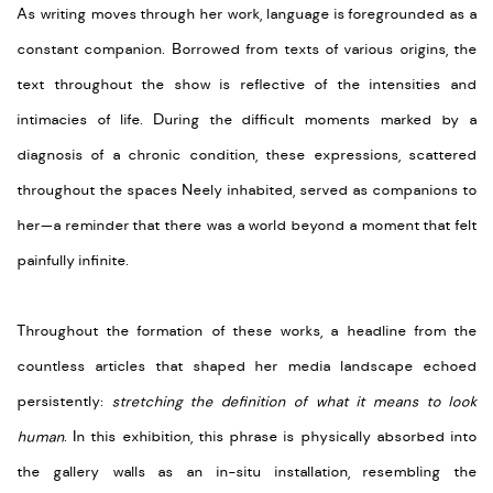
As writing moves through her work, language is foregrounded as a
constant companion. Borrowed from texts of various origins, the
text throughout the show is reflective of the intensities and
intimacies of life. During the difficult moments marked by a
diagnosis of a chronic condition, these expressions, scattered
throughout the spaces Neely inhabited, served as companions to
her—a reminder that there was a world beyond a moment that felt
painfully infinite.
Throughout the formation of these works, a headline from the
countless articles that shaped her media landscape echoed
persistently:
stretching the definition of what it means to look
human
. In this exhibition, this phrase is physically absorbed into
the gallery walls as an in-situ installation, resembling the