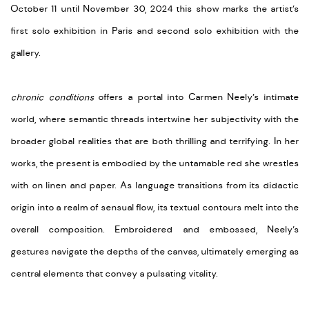
October 11 until November 30, 2024 this show marks the artist’s
first solo exhibition in Paris and second solo exhibition with the
gallery.
chronic conditions
offers a portal into Carmen Neely’s intimate
world, where semantic threads intertwine her subjectivity with the
broader global realities that are both thrilling and terrifying. In her
works, the present is embodied by the untamable red she wrestles
with on linen and paper. As language transitions from its didactic
origin into a realm of sensual flow, its textual contours melt into the
overall composition. Embroidered and embossed, Neely’s
gestures navigate the depths of the canvas, ultimately emerging as
central elements that convey a pulsating vitality.