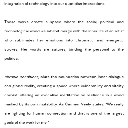
integration of technology into our quotidian interactions.
These works create a space where the social, political, and
technological world we inhabit merge with the inner life of an artist
who sublimates her emotions into chromatic and energetic
strokes. Her words are sutures, binding the personal to the
political.
chronic conditions
, blurs the boundaries between inner dialogue
and global reality, creating a space where vulnerability and vitality
coexist, offering an evocative meditation on resilience in a world
marked by its own mutability. As Carmen Neely states, “We really
are fighting for human connection and that is one of the largest
goals of the work for me.”