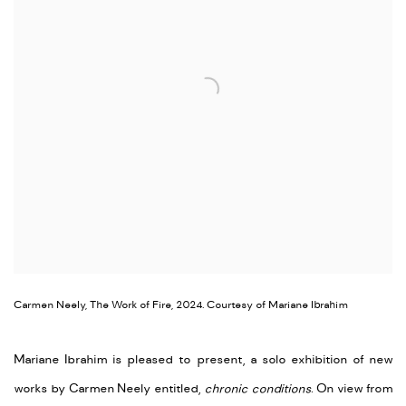
Carmen Neely, The Work of Fire, 2024. Courtesy of Mariane Ibrahim
Mariane Ibrahim is pleased to present, a solo exhibition of new
works by Carmen Neely entitled,
chronic conditions
. On view from