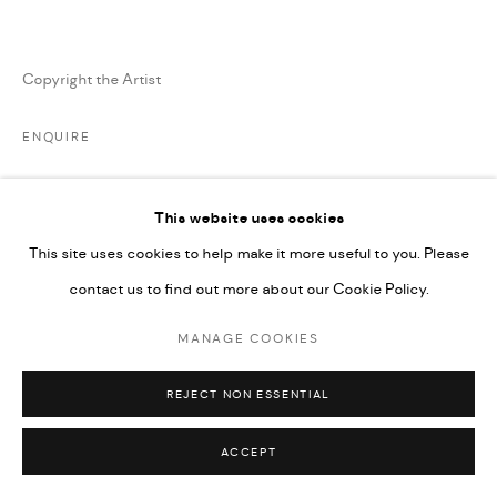
MARIANE IBRAHIM. ALL RIGHTS RESERVED. 2026
SITE BY ARTLOGIC
Copyright the Artist
ENQUIRE
This website uses cookies
SHARE
This site uses cookies to help make it more useful to you. Please
contact us to find out more about our Cookie Policy.
MANAGE COOKIES
REJECT NON ESSENTIAL
ARTISTA RELACIONADO
ACCEPT