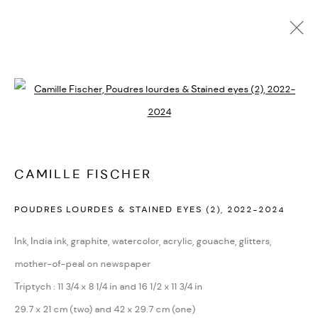
ACTUALES
FUTURAS
PASADAS
Open a larger version of the followi
LOS SUEÑOS DE LA LUZ / LES RÊVES
DE LA LUMIÈRE
:
CURADA POR MARISOL RODRÍGUEZ
CAMILLE FISCHER
SEPTIEMBRE 21, 2024 - ENERO 18, 2025
MEXICO CITY
POUDRES LOURDES & STAINED EYES (2)
,
2022-2024
RESUMEN
OBRAS
INSTALLATION VIEWS
Ink, India ink, graphite, watercolor, acrylic, gouache, glitters,
mother-of-peal on newspaper
Triptych : 11 3/4 x 8 1/4 in and 16 1/2 x 11 3/4 in
PRIVACY POLICY
ACCESSIBILITY POLICY
29.7 x 21 cm (two) and 42 x 29.7 cm (one)
MANAGE COOKIES