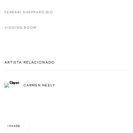
FERRARI SHEPPARD BIO
VIEWING ROOM
ARTISTA RELACIONADO
CARMEN NEELY
SHARE