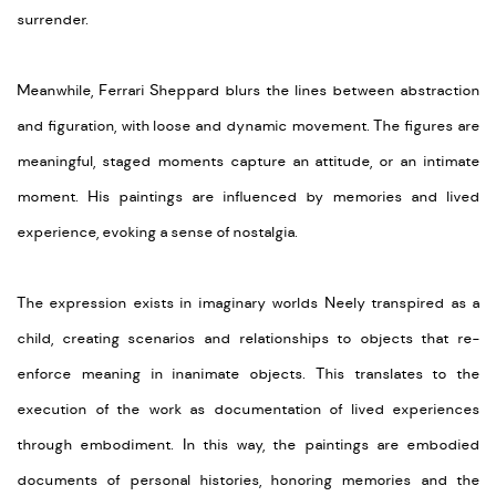
surrender.
Meanwhile, Ferrari Sheppard blurs the lines between abstraction
and figuration, with loose and dynamic movement. The figures are
meaningful, staged moments capture an attitude, or an intimate
moment. His paintings are influenced by memories and lived
experience, evoking a sense of nostalgia.
The expression exists in imaginary worlds Neely transpired as a
child, creating scenarios and relationships to objects that re-
enforce meaning in inanimate objects. This translates to the
execution of the work as documentation of lived experiences
through embodiment. In this way, the paintings are embodied
documents of personal histories, honoring memories and the