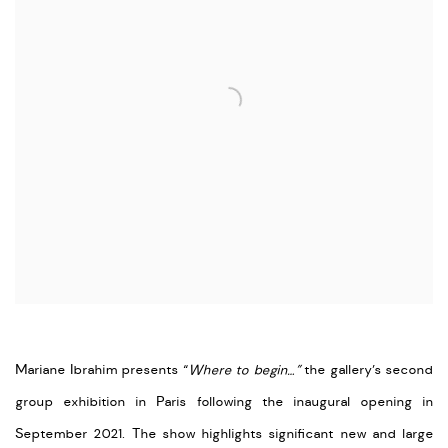
Mariane Ibrahim presents “
Where to begin…”
the gallery’s second
group exhibition in Paris following the inaugural opening in
September 2021. The show highlights significant new and large