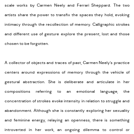
scale works by Carmen Neely and Ferrari Sheppard. The two
artists share the power to transfix the spaces they hold, evoking
intimacy through the recollection of memory. Calligraphic strokes
and different use of gesture explore the present, lost and those
chosen to be forgotten.
A collector of objects and traces of past, Carmen Neely’s practice
centers around expressions of memory through the vehicle of
gestural abstraction. She is deliberate and articulate in her
compositions referring to an emotional language, the
concentration of strokes evoke intensity in relation to struggle and
abandonment. Although she is constantly exploring her sexuality
and feminine energy, relaying an openness, there is something
introverted in her work, an ongoing dilemma to control or