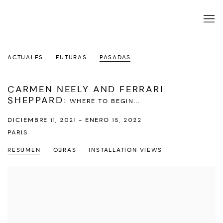
ACTUALES
FUTURAS
PASADAS
CARMEN NEELY AND FERRARI
SHEPPARD
:
WHERE TO BEGIN...
DICIEMBRE 11, 2021 - ENERO 15, 2022
PARIS
RESUMEN
OBRAS
INSTALLATION VIEWS