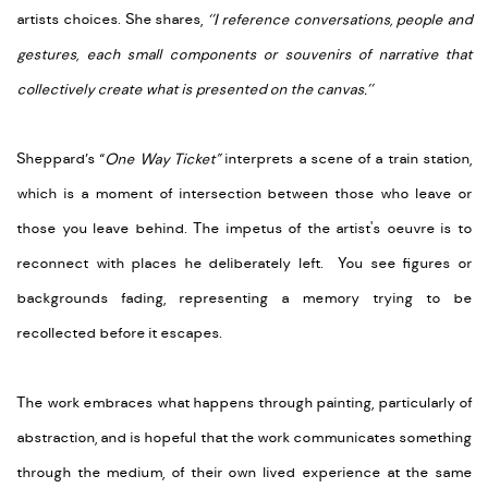
artists choices. She shares,
‘’I reference conversations, people and
gestures, each small components or souvenirs of narrative that
collectively create what is presented on the canvas.’’
Sheppard’s “
One Way Ticket”
interprets a scene of a train station,
which is a moment of intersection between those who leave or
those you leave behind. The impetus of the artist's oeuvre is to
reconnect with places he deliberately left. You see figures or
backgrounds fading, representing a memory trying to be
recollected before it escapes.
The work embraces what happens through painting, particularly of
abstraction, and is hopeful that the work communicates something
through the medium, of their own lived experience at the same