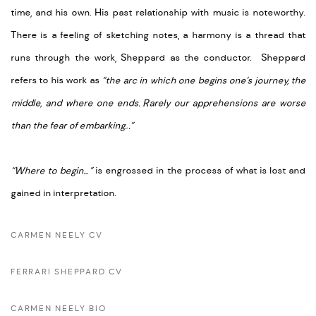
time, and his own. His past relationship with music is noteworthy.
There is a feeling of sketching notes, a harmony is a thread that
runs through the work, Sheppard as the conductor. Sheppard
refers to his work as
“the arc in which one begins one’s journey, the
middle, and where one ends.
Rarely our apprehensions are worse
than the fear of embarking.
.
.”
“Where to begin…”
is engrossed in the process of what is lost and
gained in interpretation.
CARMEN NEELY CV
FERRARI SHEPPARD CV
CARMEN NEELY BIO