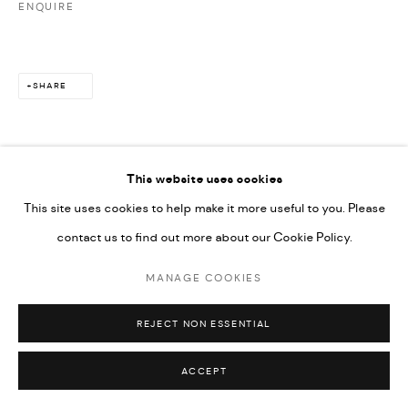
ENQUIRE
SHARE
This website uses cookies
This site uses cookies to help make it more useful to you. Please
contact us to find out more about our Cookie Policy.
MANAGE COOKIES
REJECT NON ESSENTIAL
ACCEPT