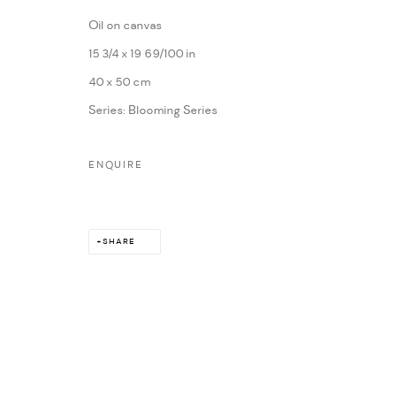
Oil on canvas
MARIANE IBRAHIM. ALL RIGHTS RESERVED. 2026
SITE BY ARTLOG
15 3/4 x 19 69/100 in
40 x 50 cm
Series:
Blooming Series
ENQUIRE
SHARE