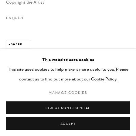
Copyright the Artist
ENQUIRE
SHARE
This website uses cookies
This site uses cookies to help make it more useful to you. Please
contact us to find out more about our Cookie Policy.
MANAGE COOKIES
REJECT NON ESSENTIAL
ACCEPT