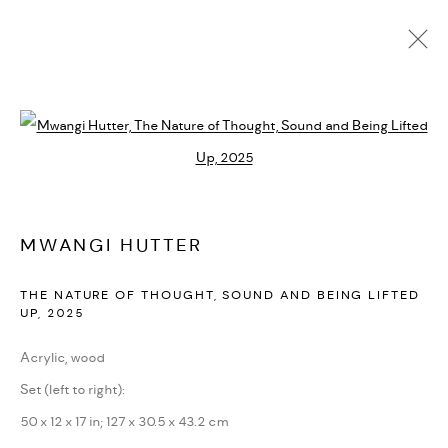
MWANGI HUTTER
BIOGRAFÍA
CV
EXPOSICIONES
SERIES
PRESS
Open a larger version of the followi
NOTICIAS
ART FAIRS
VIDEO
ENQUIRE
ARTIST WEBSITE
MWANGI HUTTER
PRIVACY POLICY
ACCESSIBILITY POLICY
THE NATURE OF THOUGHT, SOUND AND BEING LIFTED
MANAGE COOKIES
UP
,
2025
MARIANE IBRAHIM. ALL RIGHTS RESERVED. 2026
Acrylic, wood
SITE BY ARTLOGIC
Set (left to right):
50 x 12 x 17 in; 127 x 30.5 x 43.2 cm