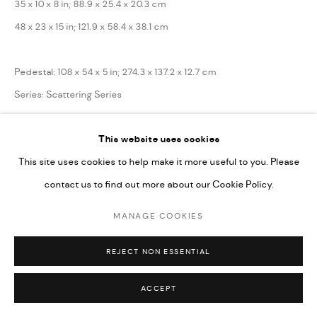
35 x 10 x 8 in; 88.9 x 25.4 x 20.3 cm
48 x 23 x 15 in; 121.9 x 58.4 x 38.1 cm
Pedestal: 108 x 54 x 5 in; 274.3 x 137.2 x 12.7 cm
Series:
Scattering Series
Copyright the Artist
This website uses cookies
This site uses cookies to help make it more useful to you. Please
ENQUIRE
contact us to find out more about our Cookie Policy.
MANAGE COOKIES
SHARE
REJECT NON ESSENTIAL
ACCEPT