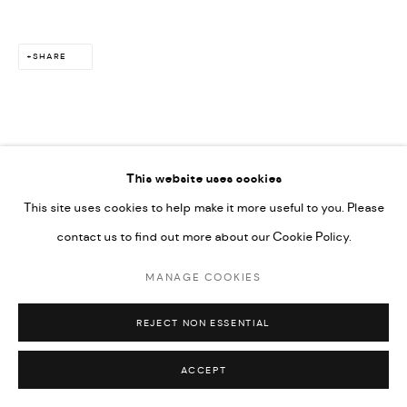
SHARE
This website uses cookies
This site uses cookies to help make it more useful to you. Please
contact us to find out more about our Cookie Policy.
MANAGE COOKIES
REJECT NON ESSENTIAL
ACCEPT