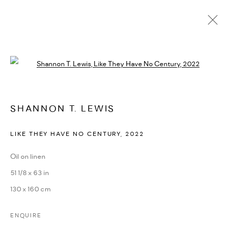
SHANNON T. LEWIS
Open a larger version of the followi
BIOGRAPHY
CV
EXHIBITIONS
ARTWORKS
PRESS
NEWS
ART FAIRS
VIDEO
ENQUIRE
ARTIST WEBSITE
SHANNON T. LEWIS
LIKE THEY HAVE NO CENTURY
,
2022
PRIVACY POLICY
ACCESSIBILITY POLICY
MANAGE COOKIES
Oil on linen
MARIANE IBRAHIM. ALL RIGHTS RESERVED. 2026
51 1/8 x 63 in
SITE BY ARTLOGIC
130 x 160 cm
ENQUIRE