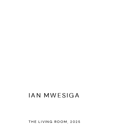
IAN MWESIGA
BIOGRAPHY
CV
EXHIBITIONS
ARTWORKS
PR
IAN MWESIGA
THE LIVING ROOM
,
2025
PRIVACY POLICY
ACCESSIBILITY POLICY
MANAGE COOKI