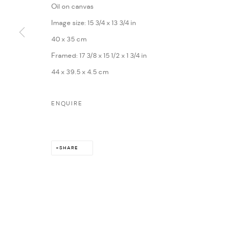
Oil on canvas
MARIANE IBRAHIM. ALL RIGHTS RESERVED. 2026
SITE BY ARTLOG
Image size: 15 3/4 x 13 3/4 in
40 x 35 cm
Framed: 17 3/8 x 15 1/2 x 1 3/4 in
44 x 39.5 x 4.5 cm
ENQUIRE
SHARE