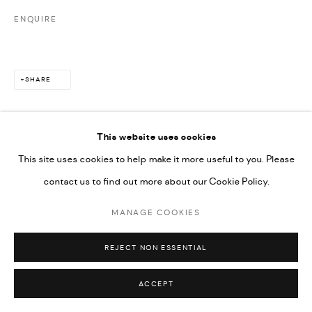
ENQUIRE
SHARE
This website uses cookies
This site uses cookies to help make it more useful to you. Please
contact us to find out more about our Cookie Policy.
MANAGE COOKIES
REJECT NON ESSENTIAL
ACCEPT