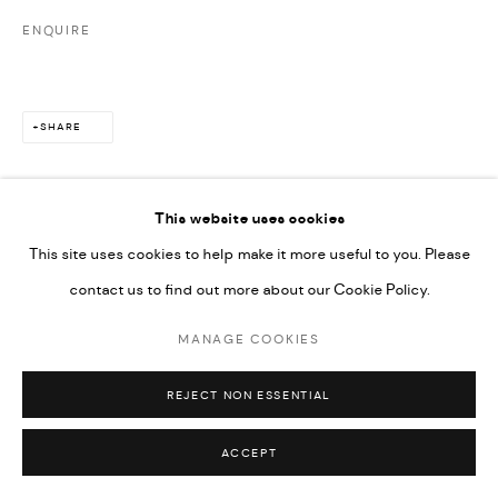
ENQUIRE
SHARE
This website uses cookies
This site uses cookies to help make it more useful to you. Please
contact us to find out more about our Cookie Policy.
MANAGE COOKIES
REJECT NON ESSENTIAL
ACCEPT