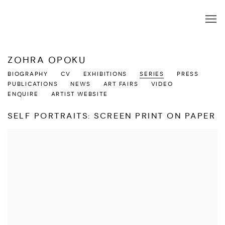
ZOHRA OPOKU
BIOGRAPHY
CV
EXHIBITIONS
SERIES
PRESS
PUBLICATIONS
NEWS
ART FAIRS
VIDEO
ENQUIRE
ARTIST WEBSITE
SELF PORTRAITS: SCREEN PRINT ON PAPER