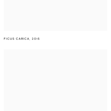
FICUS CARICA
,
2015