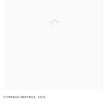
CYPERUS PAPYRUS
,
2015