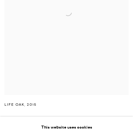
LIFE OAK
,
2015
This website uses cookies