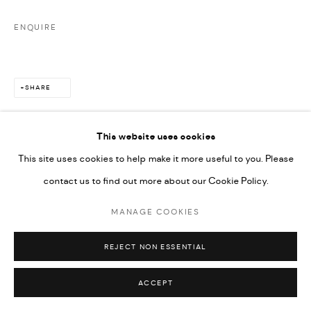
ENQUIRE
SHARE
This website uses cookies
This site uses cookies to help make it more useful to you. Please
contact us to find out more about our Cookie Policy.
MANAGE COOKIES
REJECT NON ESSENTIAL
ACCEPT