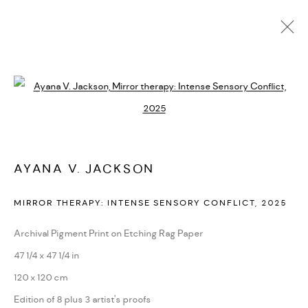
AYANA V. JACKSON
BIOGRAPHY
CV
EXHIBITIONS
SERIES
PRESS
Open a larger version of the followi
NEWS
ART FAIRS
VIDEO
ENQUIRE
ARTIST WEBSITE
AYANA V. JACKSON
PRIVACY POLICY
ACCESSIBILITY POLICY
MIRROR THERAPY: INTENSE SENSORY CONFLICT
,
2025
MANAGE COOKIES
MARIANE IBRAHIM. ALL RIGHTS RESERVED. 2026
Archival Pigment Print on Etching Rag Paper
SITE BY ARTLOGIC
47 1/4 x 47 1/4 in
120 x 120 cm
Edition of 8 plus 3 artist's proofs