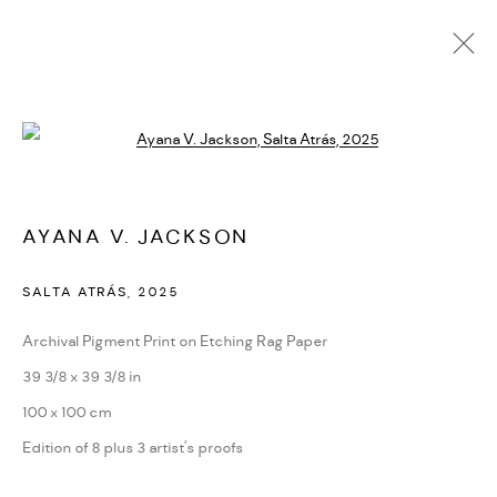
AYANA V. JACKSON
Open a larger version of the followi
BIOGRAPHY
CV
EXHIBITIONS
SERIES
PRESS
NEWS
ART FAIRS
VIDEO
ENQUIRE
ARTIST WEBSITE
AYANA V. JACKSON
SALTA ATRÁS
,
2025
PRIVACY POLICY
ACCESSIBILITY POLICY
MANAGE COOKIES
Archival Pigment Print on Etching Rag Paper
MARIANE IBRAHIM. ALL RIGHTS RESERVED. 2026
39 3/8 x 39 3/8 in
SITE BY ARTLOGIC
100 x 100 cm
Edition of 8 plus 3 artist's proofs