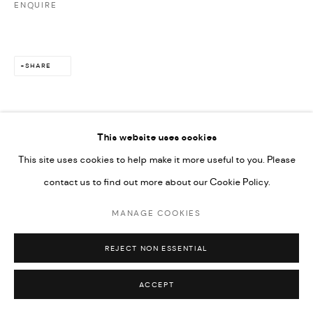
ENQUIRE
SHARE
This website uses cookies
This site uses cookies to help make it more useful to you. Please
contact us to find out more about our Cookie Policy.
MANAGE COOKIES
REJECT NON ESSENTIAL
ACCEPT