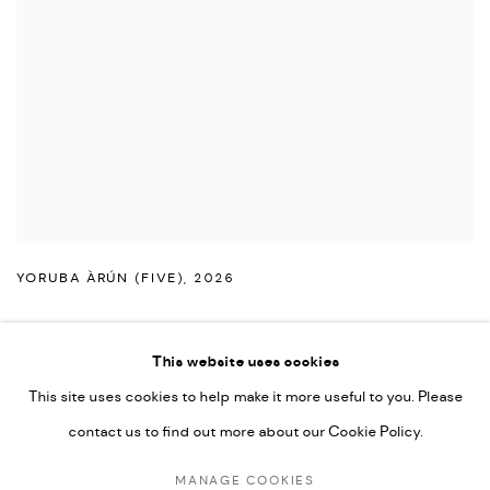
YORUBA ÀRÚN (FIVE)
,
2026
This website uses cookies
This site uses cookies to help make it more useful to you. Please
PRIVACY POLICY
ACCESSIBILITY POLICY
contact us to find out more about our Cookie Policy.
MANAGE COOKIES
MARIANE IBRAHIM. ALL RIGHTS RESERVED. 2026
MANAGE COOKIES