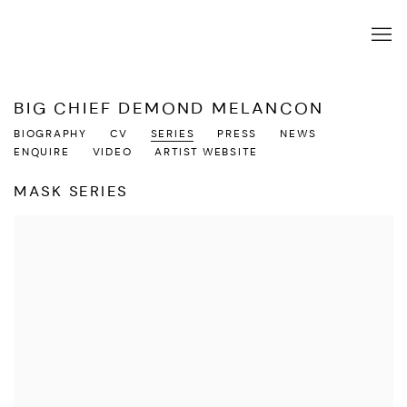
BIG CHIEF DEMOND MELANCON
BIOGRAPHY
CV
SERIES
PRESS
NEWS
ENQUIRE
VIDEO
ARTIST WEBSITE
MASK SERIES