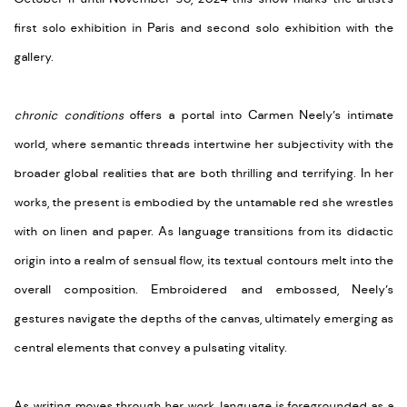
first solo exhibition in Paris and second solo exhibition with the
gallery.
chronic conditions
offers a portal into Carmen Neely’s intimate
world, where semantic threads intertwine her subjectivity with the
broader global realities that are both thrilling and terrifying. In her
works, the present is embodied by the untamable red she wrestles
with on linen and paper. As language transitions from its didactic
origin into a realm of sensual flow, its textual contours melt into the
overall composition. Embroidered and embossed, Neely’s
gestures navigate the depths of the canvas, ultimately emerging as
central elements that convey a pulsating vitality.
As writing moves through her work, language is foregrounded as a