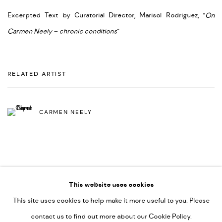
Excerpted Text by Curatorial Director, Marisol Rodriguez, “
On
Carmen Neely – chronic conditions
”
RELATED ARTIST
CARMEN NEELY
This website uses cookies
This site uses cookies to help make it more useful to you. Please
PRIVACY POLICY
ACCESSIBILITY POLICY
contact us to find out more about our Cookie Policy.