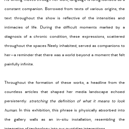
constant companion. Borrowed from texts of various origins, the
text throughout the show is reflective of the intensities and
intimacies of life. During the difficult moments marked by a
diagnosis of a chronic condition, these expressions, scattered
throughout the spaces Neely inhabited, served as companions to
her—a reminder that there was a world beyond a moment that felt
painfully infinite.
Throughout the formation of these works, a headline from the
countless articles that shaped her media landscape echoed
persistently:
stretching the definition of what it means to look
human
. In this exhibition, this phrase is physically absorbed into
the gallery walls as an in-situ installation, resembling the
integration of technology into our quotidian interactions.