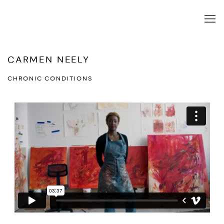
CARMEN NEELY
CHRONIC CONDITIONS