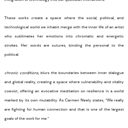
These works create a space where the social, political, and
technological world we inhabit merge with the inner life of an artist
who sublimates her emotions into chromatic and energetic
strokes. Her words are sutures, binding the personal to the
political.
chronic conditions
, blurs the boundaries between inner dialogue
and global reality, creating a space where vulnerability and vitality
coexist, offering an evocative meditation on resilience in a world
marked by its own mutability. As Carmen Neely states, “We really
are fighting for human connection and that is one of the largest
goals of the work for me.”