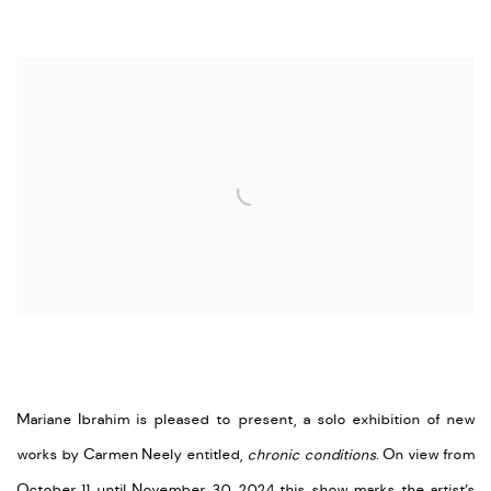
Open a larger version of the following image in a popup:
Mariane Ibrahim is pleased to present, a solo exhibition of new
works by Carmen Neely entitled,
chronic conditions
. On view from
October 11 until November 30, 2024 this show marks the artist’s