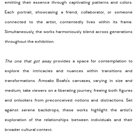
emitting their essence through captivating patterns and colors.
Each portrait, showcasing a friend, collaborator, or someone
connected to the artist, contentedly lives within its frame.
Simultaneously, the works harmoniously blend across generations
throughout the exhibition.
The one that got away
provides a space for contemplation to
explore the intricacies and nuances within transitions and
transformations. Amoako Boafo's canvases, varying in size and
medium, take viewers on a liberating journey, freeing both figures
and onlookers from preconceived notions and distractions. Set
against serene backdrops, these works highlight the artist's
exploration of the relationships between individuals and their
broader cultural context.