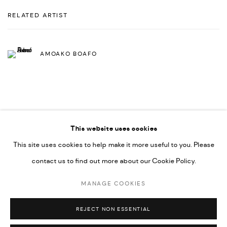
RELATED ARTIST
AMOAKO BOAFO
This website uses cookies
This site uses cookies to help make it more useful to you. Please
PRIVACY POLICY
ACCESSIBILITY POLICY
contact us to find out more about our Cookie Policy.
MANAGE COOKIES
MARIANE IBRAHIM. ALL RIGHTS RESERVED. 2026
MANAGE COOKIES
SITE BY ARTLOGIC
REJECT NON ESSENTIAL