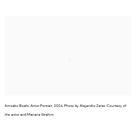
Open a larger version of the following image in a popup:
Amoako Boafo, Artist Portrait, 2024. Photo by Alejandro Zaras. Courtesy of
the artist and Mariane Ibrahim.