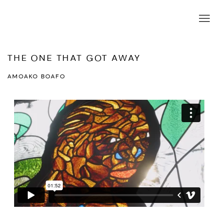
THE ONE THAT GOT AWAY
AMOAKO BOAFO