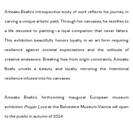
Amoako Boafo’s introspective body of work reflects his journey in
carving a unique artistic path. Through his canvases, he testifies to
a life devoted to painting—a loyal companion that never falters.
This exhibition beautifully honors loyalty in an art form requiring
resilience against societal expectations and the solitude of
creative endeavors. Breaking free from origin constraints, Amoako
Boafo unveils a beauty and loyalty mirroring the intentional
resilience infused into his canvases.
Amoako Boafo’s forthcoming inaugural European museum
exhibition
Proper Love
at the Belvedere Museum Vienna will open
to the public in autumn of 2024.