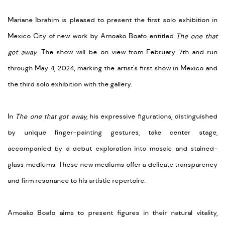
Mariane Ibrahim is pleased to present the first solo exhibition in
Mexico City of new work by Amoako Boafo entitled
The one that
got away
. The show will be on view from February 7th and run
through May 4, 2024, marking the artist's first show in Mexico and
the third solo exhibition with the gallery.
In
The one that got away
, his expressive figurations, distinguished
by unique finger-painting gestures, take center stage,
accompanied by a debut exploration into mosaic and stained-
glass mediums. These new mediums offer a delicate transparency
and firm resonance to his artistic repertoire.
Amoako Boafo aims to present figures in their natural vitality,