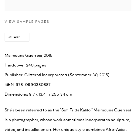
VIEW SAMPLE PAGES
SHARE
Maïmouna Guerresi, 2015
Hardcover 240 pages
Publisher: Glitterati Incorporated (September 30, 2015)
ISBN: 978-0990380887
Dimensions: 9.7 x 13.4 in, 25 x 34 cm
She's been referred to as the "Sufi Frida Kahlo." Maïmouna Guerresi
is a photographer, whose work sometimes incorporates sculpture,
video, and installation art. Her unique style combines Afro-Asian