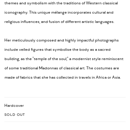
themes and symbolism with the traditions of Western classical
iconography. This unique mélange incorporates cultural and
religious influences, and fusion of different artistic languages.
Her meticulously composed and highly impactful photographs
include veiled figures that symbolise the body as a sacred
building, as the "temple of the soul," a modernist style reminiscent
of some traditional Madonnas of classical art. The costumes are
made of fabrics that she has collected in travels in Africa or Asia.
Hardcover
SOLD OUT