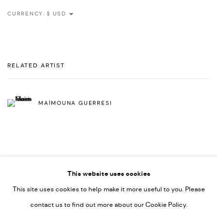
CURRENCY:
RELATED ARTIST
MAÏMOUNA GUERRESI
This website uses cookies
This site uses cookies to help make it more useful to you. Please
PRIVACY POLICY
ACCESSIBILITY POLICY
contact us to find out more about our Cookie Policy.
MANAGE COOKIES