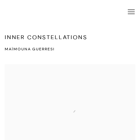
INNER CONSTELLATIONS
MAÏMOUNA GUERRESI