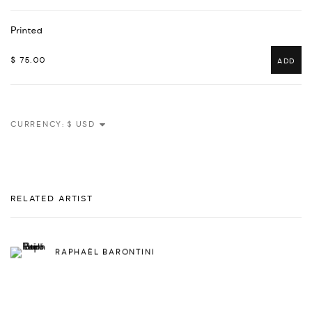
Printed
$ 75.00
ADD
CURRENCY:
RELATED ARTIST
RAPHAËL BARONTINI