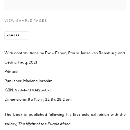
VIEW SAMPLE PAGES
SHARE
With contributions by Ekow Eshun, Storm Janse van Rensburg, and
Cédric Fauq, 2021
Printed
Publisher: Mariane Ibrahim
ISBN: 978-1-7370425-0-1
Dimensions: 9 x 11.5 in, 22.8 x 29.2 cm
The book is published following his first solo exhibition with the
gallery,
The Night of the Purple Moon.