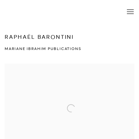
RAPHAËL BARONTINI
MARIANE IBRAHIM PUBLICATIONS