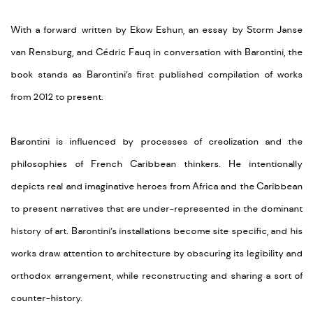
With a forward written by Ekow Eshun, an essay by Storm Janse
van Rensburg, and Cédric Fauq in conversation with Barontini, the
book stands as Barontini’s first published compilation of works
from 2012 to present.
Barontini is influenced by processes of creolization and the
philosophies of French Caribbean thinkers. He intentionally
depicts real and imaginative heroes from Africa and the Caribbean
to present narratives that are under-represented in the dominant
history of art. Barontini’s installations become site specific, and his
works draw attention to architecture by obscuring its legibility and
orthodox arrangement, while reconstructing and sharing a sort of
counter-history.